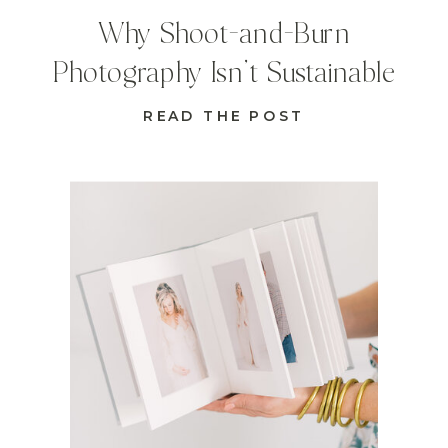
Why Shoot-and-Burn
Photography Isn’t Sustainable
READ THE POST