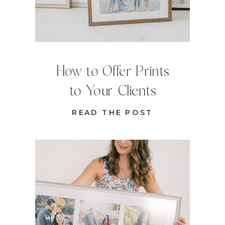
How to Offer Prints
to Your Clients
READ THE POST