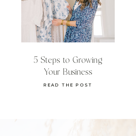
5 Steps to Growing
Your Business
READ THE POST