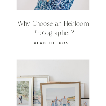
Why Choose an Heirloom
Photographer?
READ THE POST