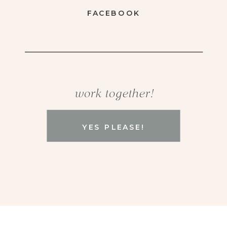
FACEBOOK
work together!
YES PLEASE!