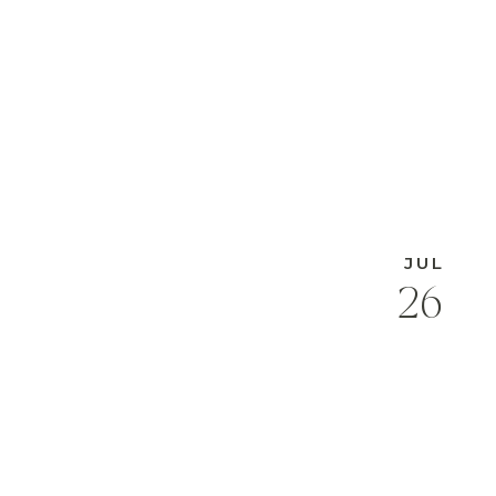
JUL
26