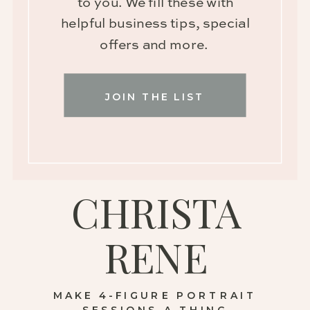
to you. We fill these with
helpful business tips, special
offers and more.
JOIN THE LIST
CHRISTA
RENE
MAKE 4-FIGURE PORTRAIT