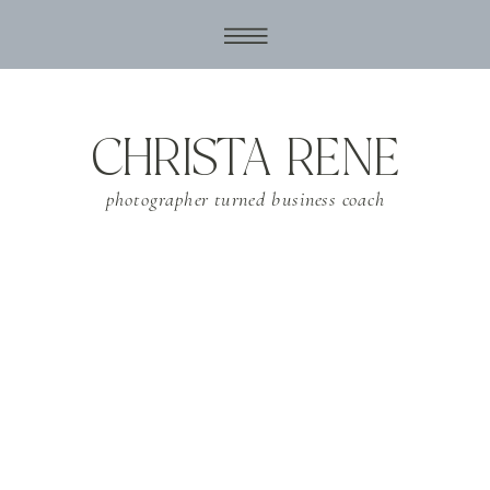
CHRISTA RENE
photographer turned business coach