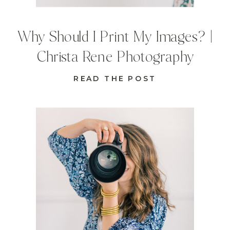
Why Should I Print My Images? |
Christa Rene Photography
READ THE POST