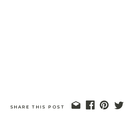
SHARE THIS POST