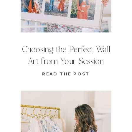
Choosing the Perfect Wall
Art from Your Session
READ THE POST