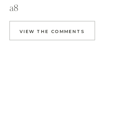
a8
VIEW THE COMMENTS