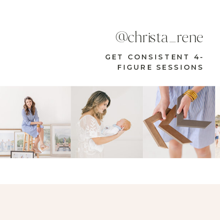
@christa_rene
GET CONSISTENT 4-
FIGURE SESSIONS