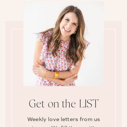
Get on the LIST
Weekly love letters from us