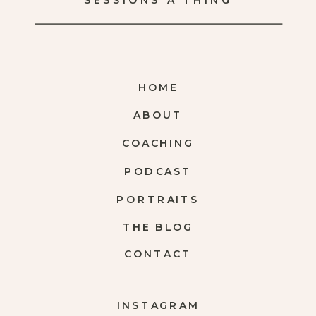
SESSIONS A THING
HOME
ABOUT
COACHING
PODCAST
PORTRAITS
THE BLOG
CONTACT
INSTAGRAM