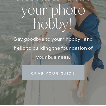
your photo
hobby!
Say goodbye to your “hobby” and
hello to building the foundation of
your business.
GRAB YOUR GUIDE