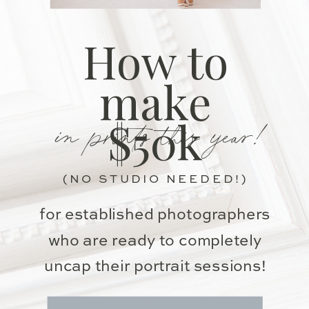
How to
make
in prints this year!
$50k
(NO STUDIO NEEDED!)
for established photographers
who are ready to completely
uncap their portrait sessions!