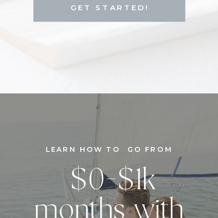
GET STARTED!
LEARN HOW TO GO FROM
$0-$1k
months with