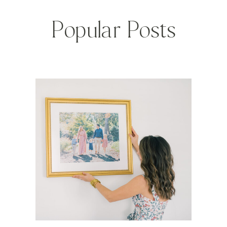
Popular Posts