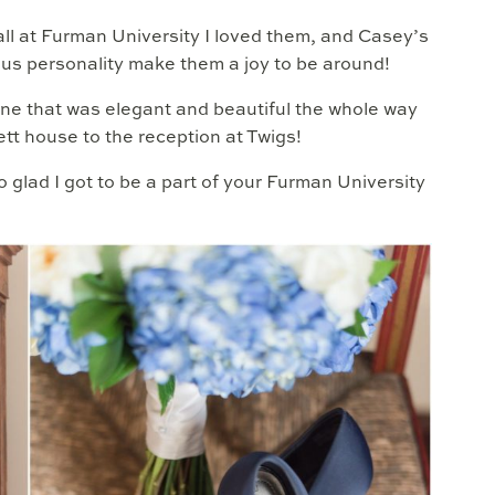
all at Furman University I loved them, and Casey’s
ous personality make them a joy to be around!
one that was elegant and beautiful the whole way
ett house to the reception at Twigs!
 glad I got to be a part of your Furman University