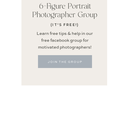
6-Figure Portrait
Photographer Group
(IT'S FREE!)
Learn free tips & help in our
free facebook group for
motivated photographers!
JOIN THE GROUP