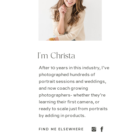
I'm Christa
After 10 years in this industry, I’ve
photographed hundreds of
portrait sessions and weddings,
and now coach growing
photographers- whether they’re
learning their first camera, or
ready to scale just from portraits
by adding in products.
FIND ME ELSEWHERE