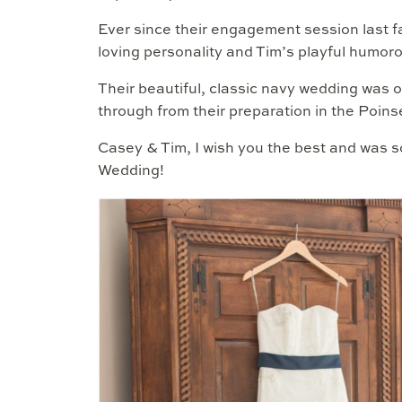
Ever since their engagement session last f
loving personality and Tim’s playful humor
Their beautiful, classic navy wedding was 
through from their preparation in the Poins
Casey & Tim, I wish you the best and was so
Wedding!