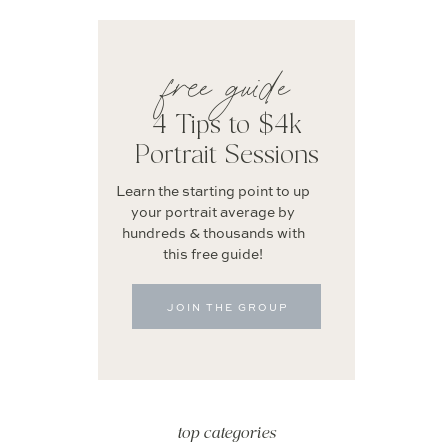
free guide
4 Tips to $4k
Portrait Sessions
Learn the starting point to up
your portrait average by
hundreds & thousands with
this free guide!
JOIN THE GROUP
top categories