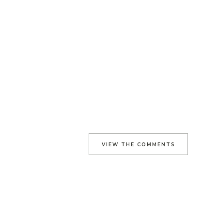
VIEW THE COMMENTS