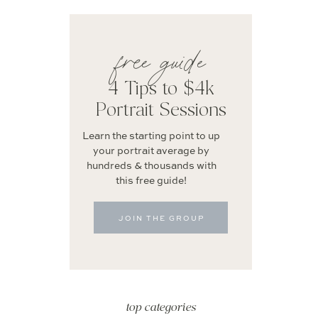
free guide
4 Tips to $4k
Portrait Sessions
Learn the starting point to up
your portrait average by
hundreds & thousands with
this free guide!
JOIN THE GROUP
top categories