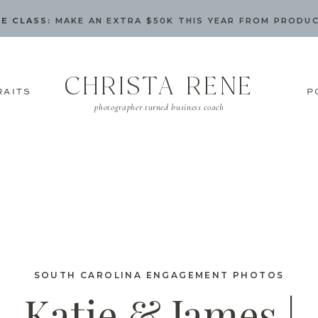
E CLASS:
MAKE AN EXTRA $50K THIS YEAR FROM PRODU
CHRISTA RENE
RAITS
P
photographer turned business coach
SOUTH CAROLINA ENGAGEMENT PHOTOS
Katie & James |