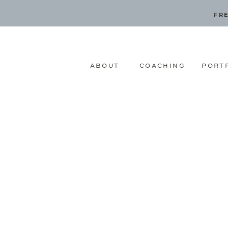
FRE
ABOUT
COACHING
PORT