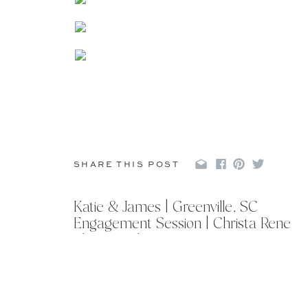
SHARE THIS POST
Katie & James | Greenville, SC
Engagement Session | Christa Rene
Photography