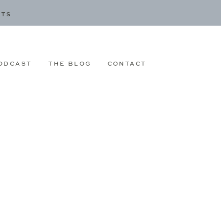
CTS
ODCAST
THE BLOG
CONTACT