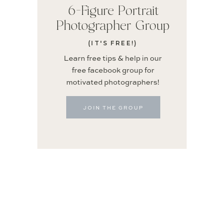
6-Figure Portrait
Photographer Group
(IT'S FREE!)
Learn free tips & help in our
free facebook group for
motivated photographers!
JOIN THE GROUP