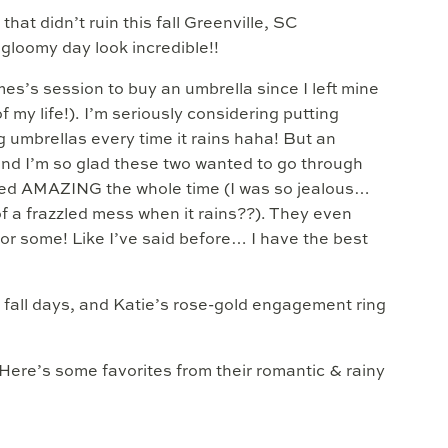
hat didn’t ruin this fall Greenville, SC
loomy day look incredible!!
es’s session to buy an umbrella since I left mine
 my life!). I’m seriously considering putting
g umbrellas every time it rains haha! But an
 and I’m so glad these two wanted to go through
ooked AMAZING the whole time (I was so jealous…
of a frazzled mess when it rains??). They even
for some! Like I’ve said before… I have the best
 fall days, and Katie’s rose-gold engagement ring
 Here’s some favorites from their romantic & rainy