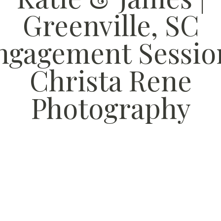
Greenville, SC
ngagement Session
Christa Rene
Photography