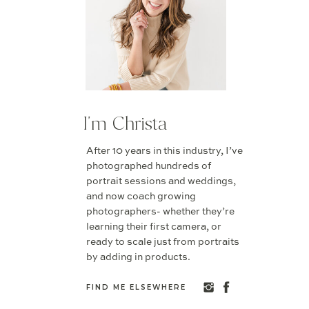
I'm Christa
After 10 years in this industry, I’ve
photographed hundreds of
portrait sessions and weddings,
and now coach growing
photographers- whether they’re
learning their first camera, or
ready to scale just from portraits
by adding in products.
FIND ME ELSEWHERE