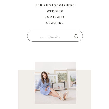
FOR PHOTOGRAPHERS
WEDDING
PORTRAITS
COACHING
SEARCH
FOR: