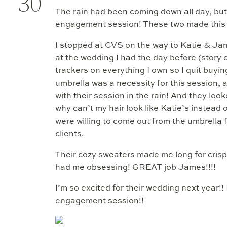
30
The rain had been coming down all day, but t
engagement session! These two made this g
I stopped at CVS on the way to Katie & Jam
at the wedding I had the day before (story of
trackers on everything I own so I quit buyin
umbrella was a necessity for this session,
with their session in the rain! And they l
why can’t my hair look like Katie’s instead 
were willing to come out from the umbrella 
clients.
Their cozy sweaters made me long for crisp
had me obsessing! GREAT job James!!!!
I’m so excited for their wedding next year!!
engagement session!!