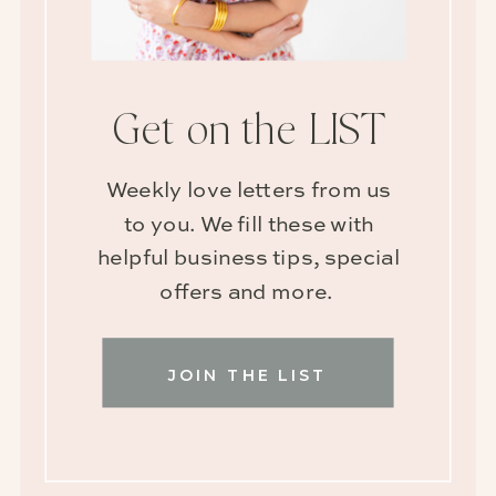
Get on the LIST
Weekly love letters from us
to you. We fill these with
helpful business tips, special
offers and more.
JOIN THE LIST