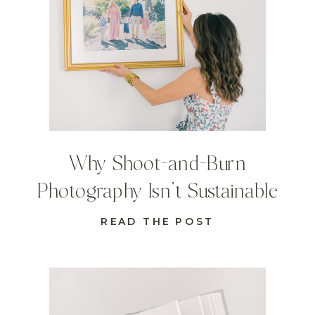
Why Shoot-and-Burn
Photography Isn’t Sustainable
READ THE POST