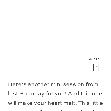
APR
14
Here’s another mini session from
last Saturday for you! And this one
will make your heart melt. This little