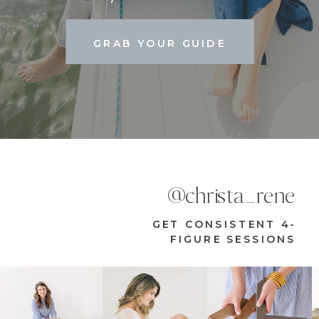
GRAB YOUR GUIDE
@christa_rene
GET CONSISTENT 4-
FIGURE SESSIONS