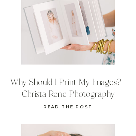
Why Should I Print My Images? |
Christa Rene Photography
READ THE POST