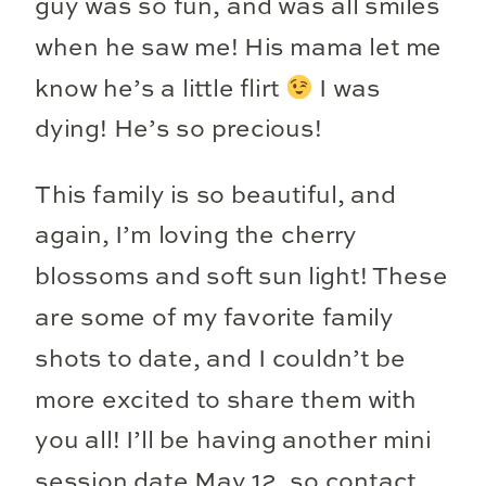
guy was so fun, and was all smiles
when he saw me! His mama let me
know he’s a little flirt
I was
dying! He’s so precious!
This family is so beautiful, and
again, I’m loving the cherry
blossoms and soft sun light! These
are some of my favorite family
shots to date, and I couldn’t be
more excited to share them with
you all! I’ll be having another mini
session date May 12, so contact