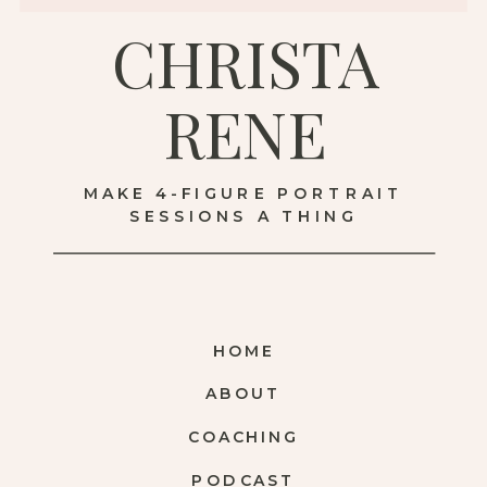
CHRISTA
RENE
MAKE 4-FIGURE PORTRAIT
SESSIONS A THING
HOME
ABOUT
COACHING
PODCAST