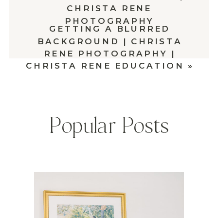
CHRISTA RENE
PHOTOGRAPHY
GETTING A BLURRED
BACKGROUND | CHRISTA
RENE PHOTOGRAPHY |
CHRISTA RENE EDUCATION
»
Popular Posts