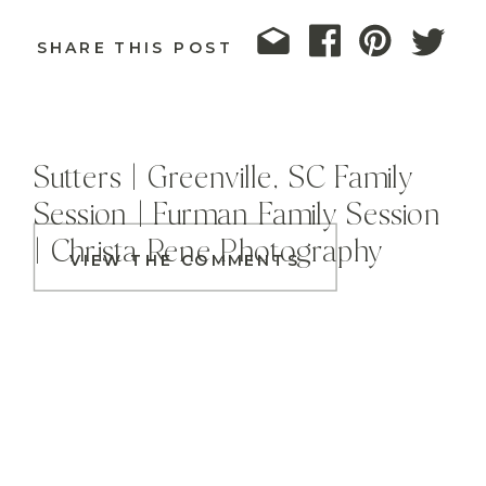
SHARE THIS POST
Sutters | Greenville, SC Family
Session | Furman Family Session
| Christa Rene Photography
VIEW THE COMMENTS