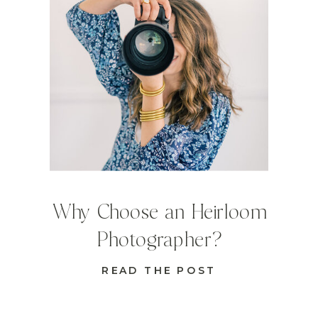
Why Choose an Heirloom
Photographer?
READ THE POST