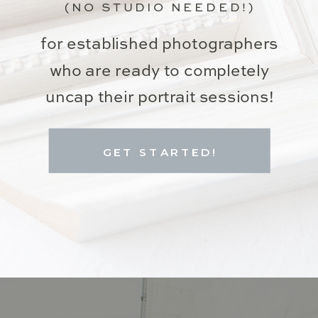
(NO STUDIO NEEDED!)
for established photographers
who are ready to completely
uncap their portrait sessions!
GET STARTED!