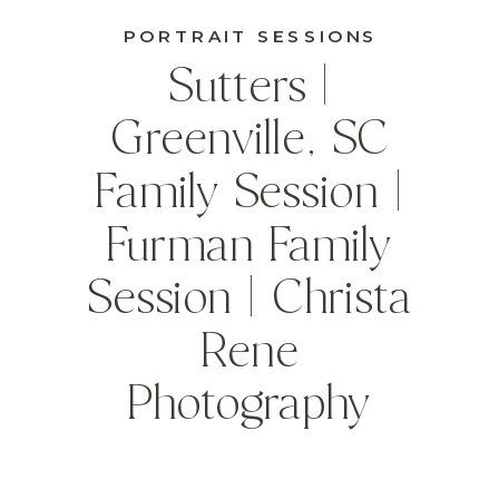
PORTRAIT SESSIONS
Sutters |
Greenville, SC
Family Session |
Furman Family
Session | Christa
Rene
Photography