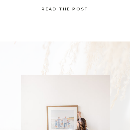
READ THE POST