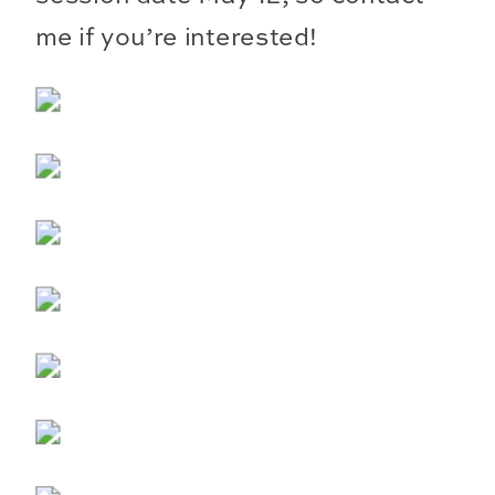
me if you’re interested!