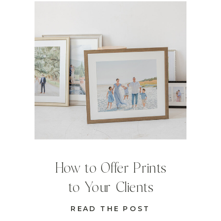
How to Offer Prints
to Your Clients
READ THE POST