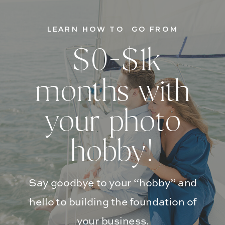
LEARN HOW TO GO FROM
$0-$1k
months with
your photo
hobby!
Say goodbye to your “hobby” and
hello to building the foundation of
your business.