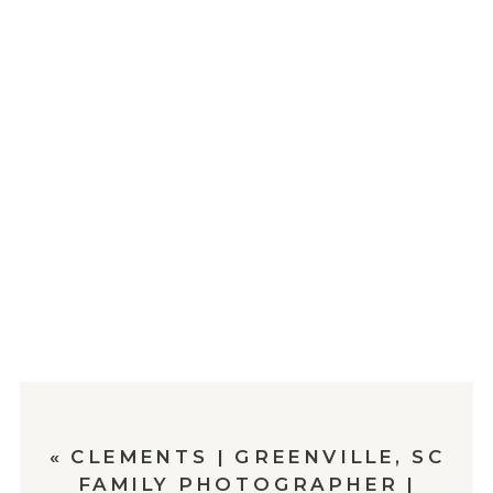
«
CLEMENTS | GREENVILLE, SC
FAMILY PHOTOGRAPHER |