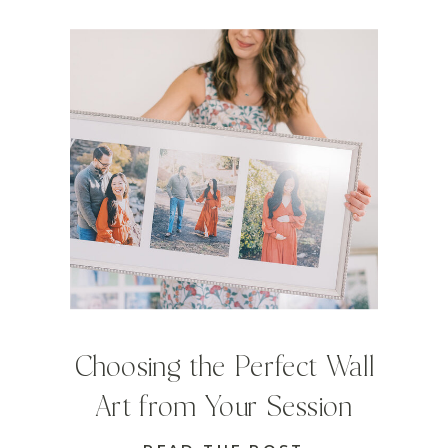
Choosing the Perfect Wall
Art from Your Session