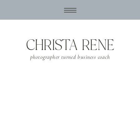
CHRISTA RENE
photographer turned business coach