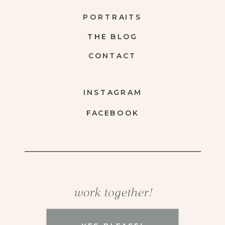
PORTRAITS
THE BLOG
CONTACT
INSTAGRAM
FACEBOOK
work together!