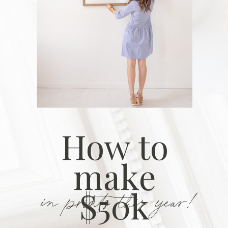
How to
make
in prints this year!
$50k