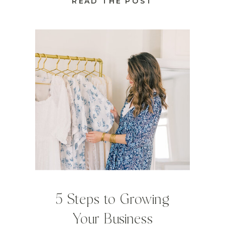
READ THE POST
5 Steps to Growing
Your Business