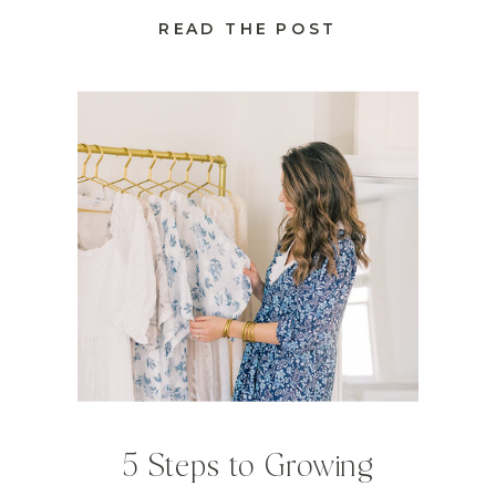
READ THE POST
5 Steps to Growing