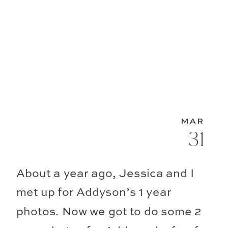
MAR
31
About a year ago, Jessica and I
met up for Addyson’s 1 year
photos. Now we got to do some 2