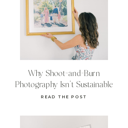
Why Shoot-and-Burn
Photography Isn’t Sustainable
READ THE POST