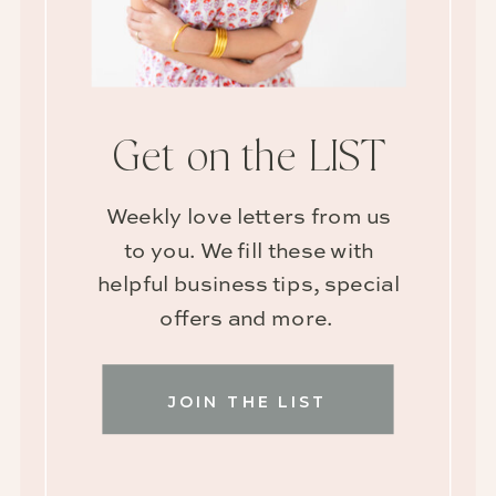
Get on the LIST
Weekly love letters from us
to you. We fill these with
helpful business tips, special
offers and more.
JOIN THE LIST