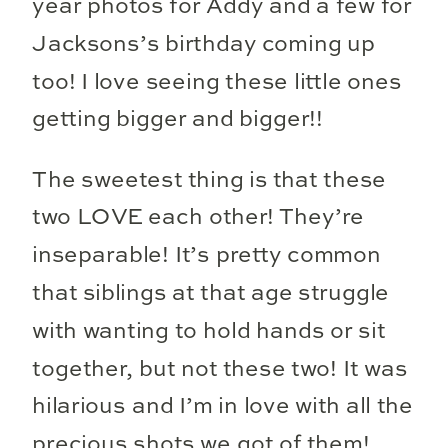
year photos for Addy and a few for
Jacksons’s birthday coming up
too! I love seeing these little ones
getting bigger and bigger!!
The sweetest thing is that these
two LOVE each other! They’re
inseparable! It’s pretty common
that siblings at that age struggle
with wanting to hold hands or sit
together, but not these two! It was
hilarious and I’m in love with all the
precious shots we got of them!