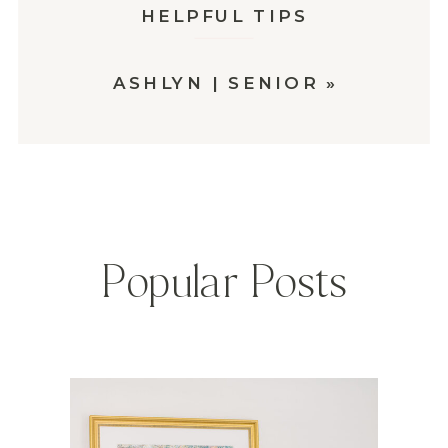
HELPFUL TIPS
ASHLYN | SENIOR
»
Popular Posts