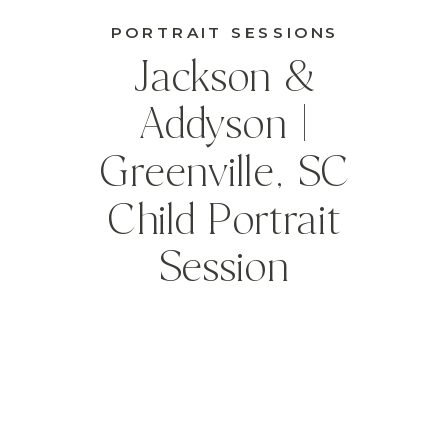
PORTRAIT SESSIONS
Jackson &
Addyson |
Greenville, SC
Child Portrait
Session