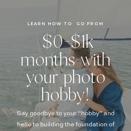
LEARN HOW TO GO FROM
$0-$1k
months with
your photo
hobby!
Say goodbye to your “hobby” and
hello to building the foundation of