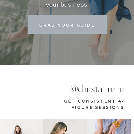
your business.
GRAB YOUR GUIDE
@christa_rene
GET CONSISTENT 4-
FIGURE SESSIONS