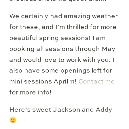
We certainly had amazing weather
for these, and I’m thrilled for more
beautiful spring sessions! I am
booking all sessions through May
and would love to work with you. I
also have some openings left for
mini sessions April 11!
Contact me
for more info!
Here’s sweet Jackson and Addy