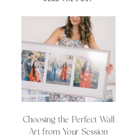
Choosing the Perfect Wall
Art from Your Session