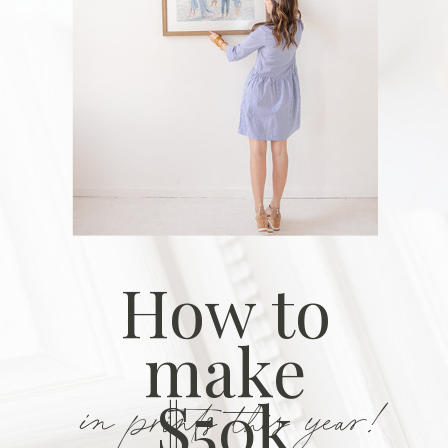
How to
make
in prints this year!
$50k