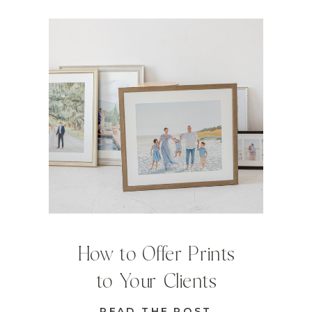
How to Offer Prints
to Your Clients
READ THE POST