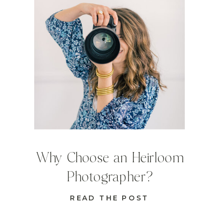
Why Choose an Heirloom
Photographer?
READ THE POST