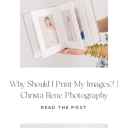
Why Should I Print My Images? |
Christa Rene Photography
READ THE POST