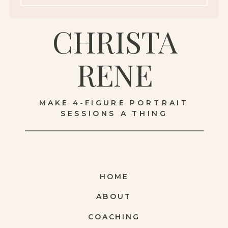
CHRISTA
RENE
MAKE 4-FIGURE PORTRAIT
SESSIONS A THING
HOME
ABOUT
COACHING