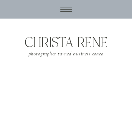
CHRISTA RENE
photographer turned business coach