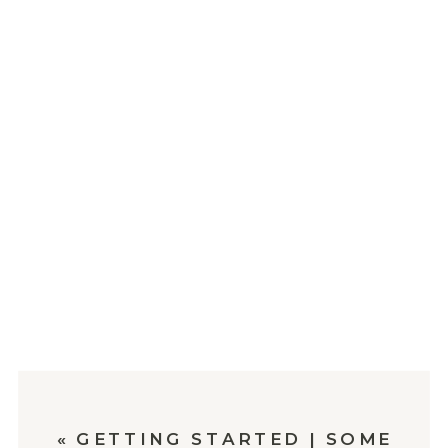
«
GETTING STARTED | SOME