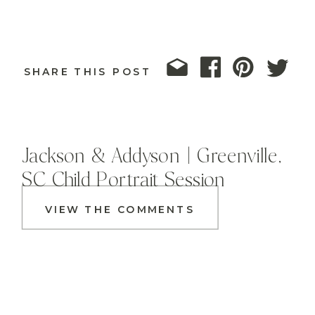
SHARE THIS POST
Jackson & Addyson | Greenville,
SC Child Portrait Session
VIEW THE COMMENTS