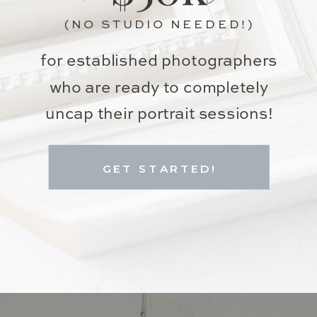
(NO STUDIO NEEDED!)
for established photographers
who are ready to completely
uncap their portrait sessions!
GET STARTED!