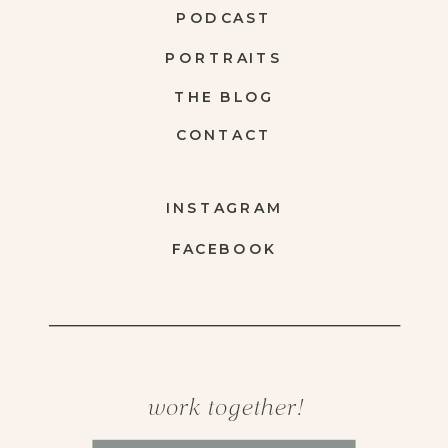
PODCAST
PORTRAITS
THE BLOG
CONTACT
INSTAGRAM
FACEBOOK
work together!