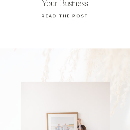
Your Business
READ THE POST