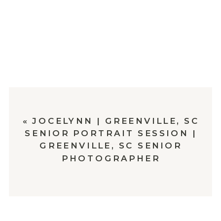
«
JOCELYNN | GREENVILLE, SC
SENIOR PORTRAIT SESSION |
GREENVILLE, SC SENIOR
PHOTOGRAPHER