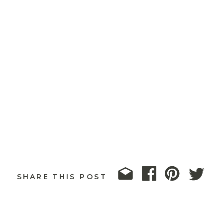
SHARE THIS POST