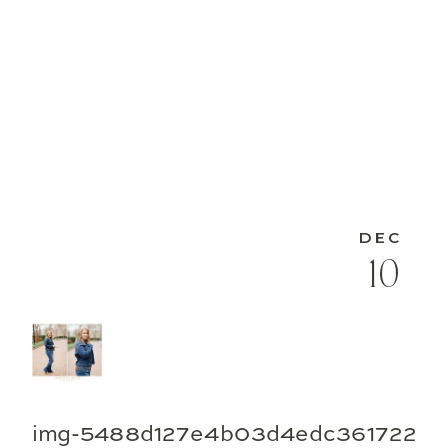
DEC
10
img-5488d127e4b03d4edc361722