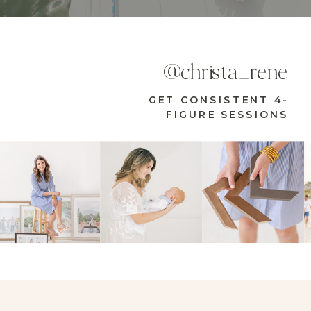
@christa_rene
GET CONSISTENT 4-
FIGURE SESSIONS