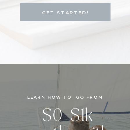
GET STARTED!
LEARN HOW TO GO FROM
$0-$1k