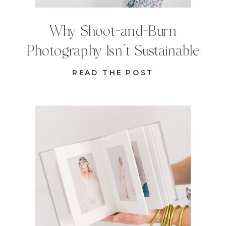
Why Shoot-and-Burn
Photography Isn’t Sustainable
READ THE POST