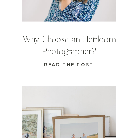
Why Choose an Heirloom
Photographer?
READ THE POST