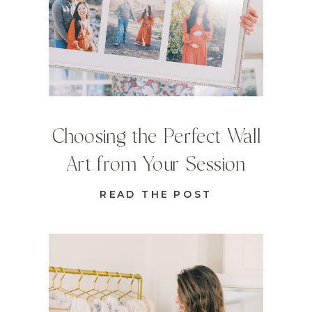
Choosing the Perfect Wall
Art from Your Session
READ THE POST