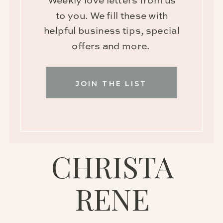
Weekly love letters from us
to you. We fill these with
helpful business tips, special
offers and more.
JOIN THE LIST
CHRISTA
RENE