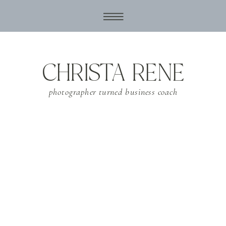
CHRISTA RENE
photographer turned business coach