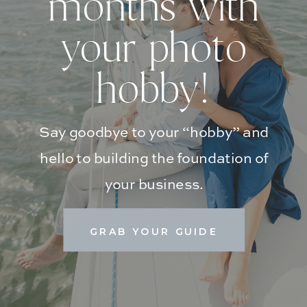
months with
your photo
hobby!
Say goodbye to your “hobby” and
hello to building the foundation of
your business.
GRAB YOUR GUIDE