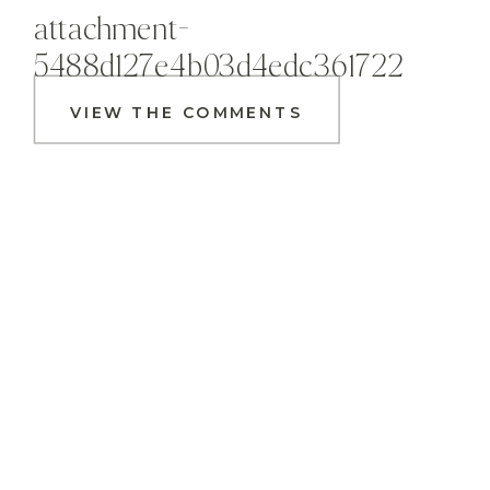
attachment-
5488d127e4b03d4edc361722
VIEW THE COMMENTS