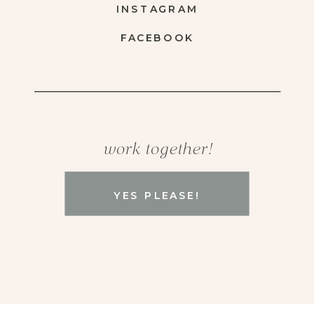
INSTAGRAM
FACEBOOK
work together!
YES PLEASE!