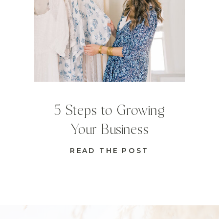
5 Steps to Growing
Your Business
READ THE POST