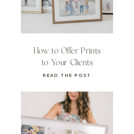
How to Offer Prints
to Your Clients
READ THE POST