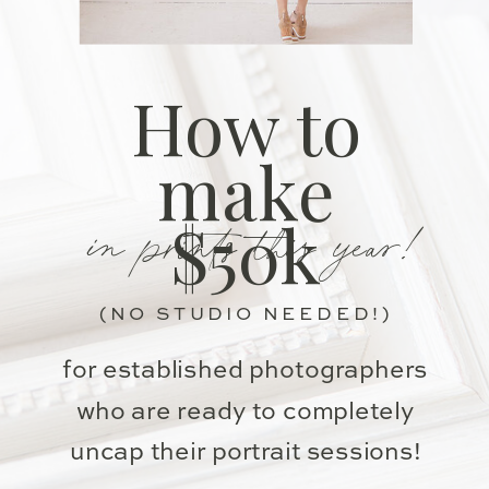
How to
make
in prints this year!
$50k
(NO STUDIO NEEDED!)
for established photographers
who are ready to completely
uncap their portrait sessions!