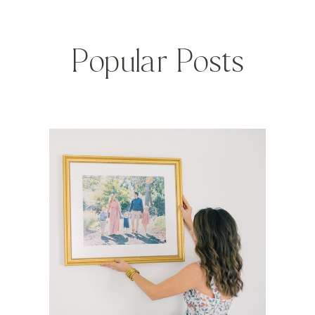
Popular Posts