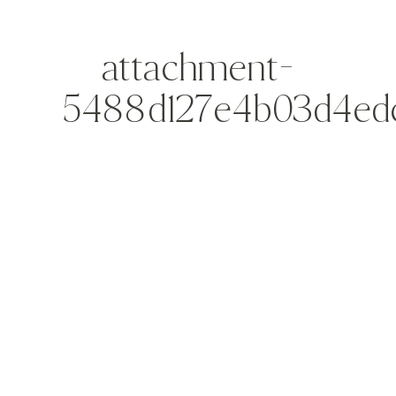
attachment-
5488d127e4b03d4ed