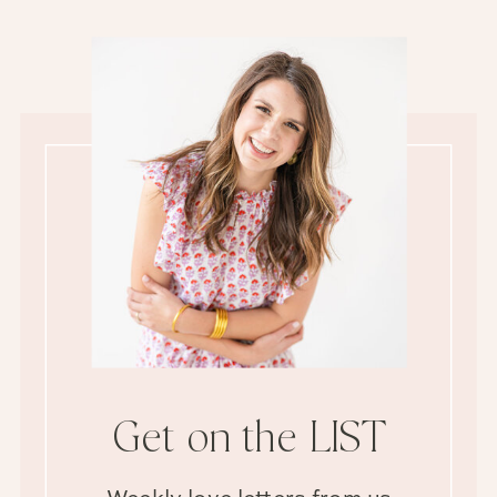
Get on the LIST