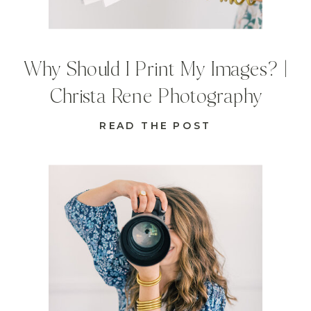
Why Should I Print My Images? |
Christa Rene Photography
READ THE POST