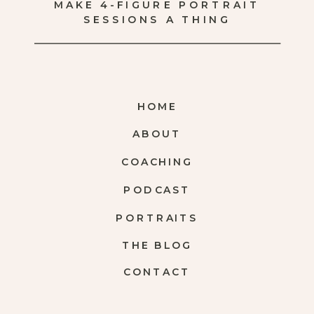
MAKE 4-FIGURE PORTRAIT
SESSIONS A THING
HOME
ABOUT
COACHING
PODCAST
PORTRAITS
THE BLOG
CONTACT