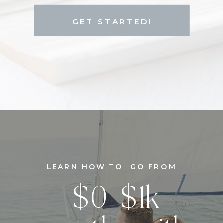
GET STARTED!
LEARN HOW TO GO FROM
$0-$1k