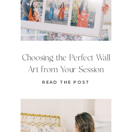
Choosing the Perfect Wall
Art from Your Session
READ THE POST