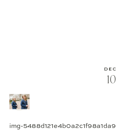
DEC
10
img-5488d121e4b0a2c1f98a1da9