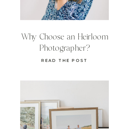
Why Choose an Heirloom
Photographer?
READ THE POST