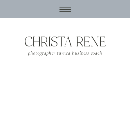
CHRISTA RENE
photographer turned business coach