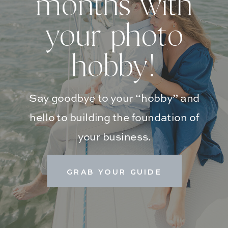
months with
your photo
hobby!
Say goodbye to your “hobby” and
hello to building the foundation of
your business.
GRAB YOUR GUIDE