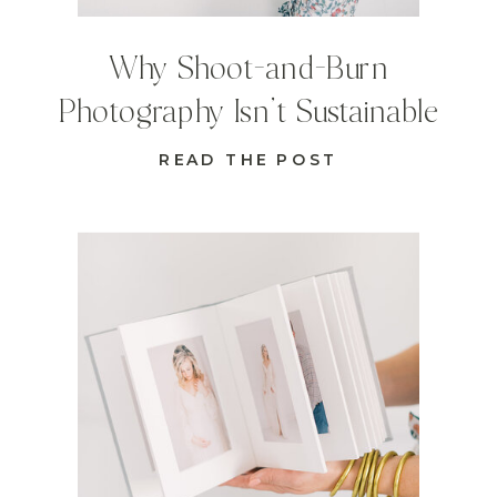
Why Shoot-and-Burn
Photography Isn’t Sustainable
READ THE POST