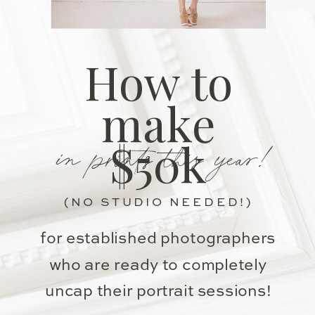
How to
make
in prints this year!
$50k
(NO STUDIO NEEDED!)
for established photographers
who are ready to completely
uncap their portrait sessions!