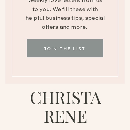
Weekly love letters from us
to you. We fill these with
helpful business tips, special
offers and more.
JOIN THE LIST
CHRISTA
RENE