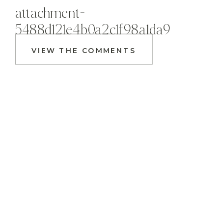
attachment-
5488d121e4b0a2c1f98a1da9
VIEW THE COMMENTS