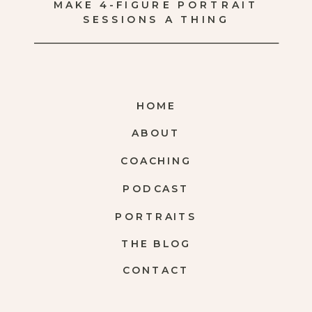
MAKE 4-FIGURE PORTRAIT
SESSIONS A THING
HOME
ABOUT
COACHING
PODCAST
PORTRAITS
THE BLOG
CONTACT