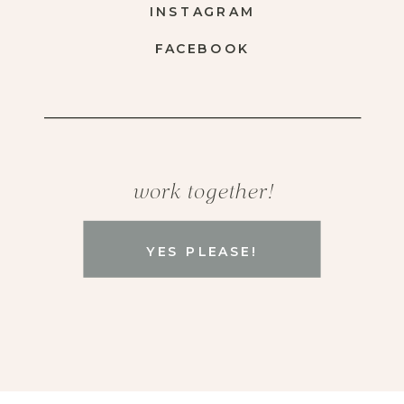
INSTAGRAM
FACEBOOK
work together!
YES PLEASE!