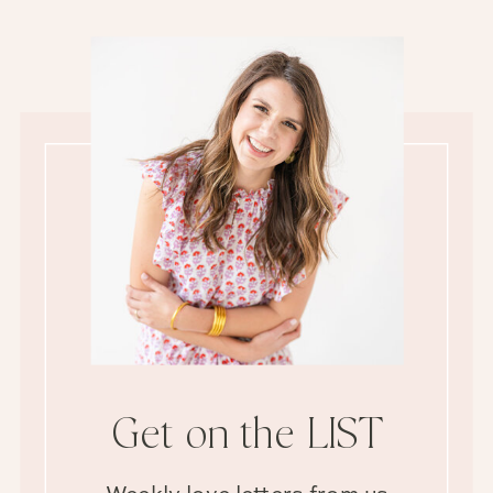
Get on the LIST