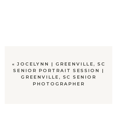
«
JOCELYNN | GREENVILLE, SC
SENIOR PORTRAIT SESSION |
GREENVILLE, SC SENIOR
PHOTOGRAPHER