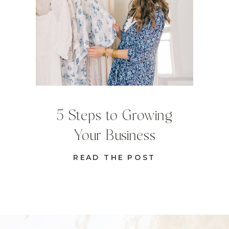
5 Steps to Growing
Your Business
READ THE POST