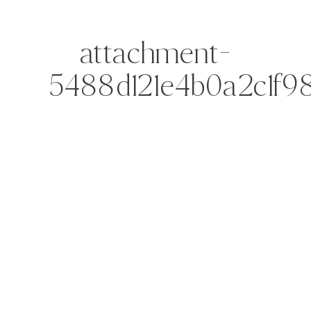
attachment-
5488d121e4b0a2c1f9