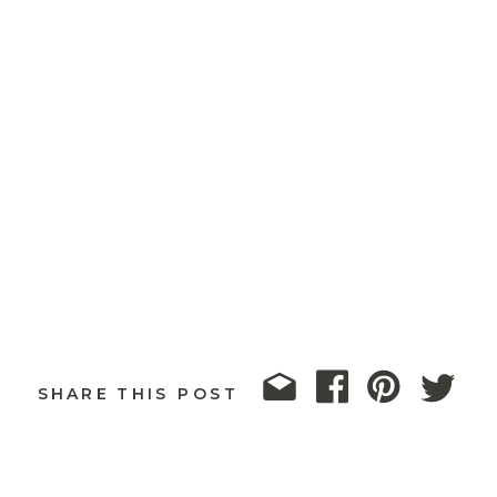
SHARE THIS POST