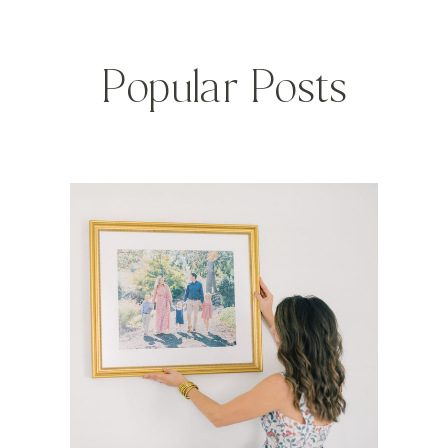
Popular Posts