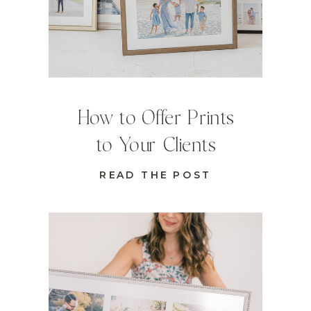
How to Offer Prints
to Your Clients
READ THE POST