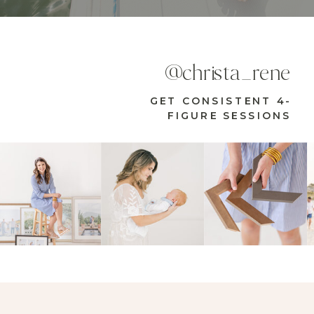
@christa_rene
GET CONSISTENT 4-
FIGURE SESSIONS