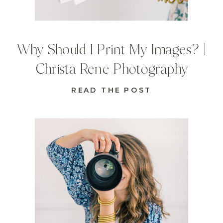
Why Should I Print My Images? |
Christa Rene Photography
READ THE POST