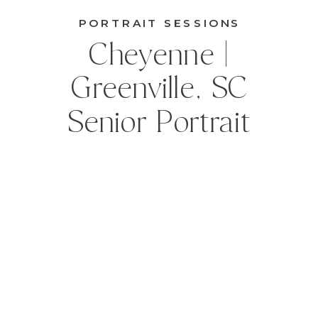
PORTRAIT SESSIONS
Cheyenne |
Greenville, SC
Senior Portrait