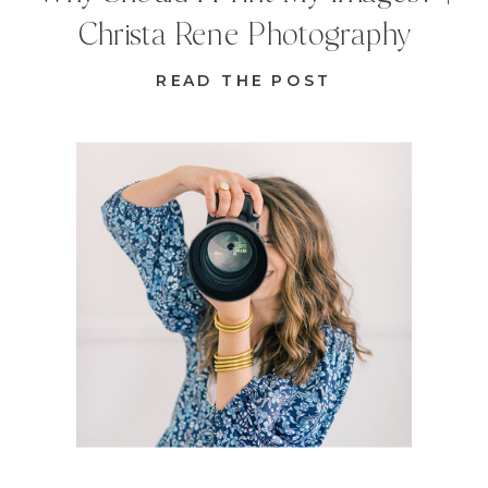
Christa Rene Photography
READ THE POST