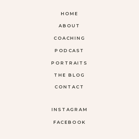
HOME
ABOUT
COACHING
PODCAST
PORTRAITS
THE BLOG
CONTACT
INSTAGRAM
FACEBOOK