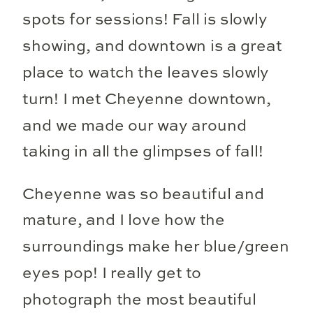
spots for sessions! Fall is slowly
showing, and downtown is a great
place to watch the leaves slowly
turn! I met Cheyenne downtown,
and we made our way around
taking in all the glimpses of fall!
Cheyenne was so beautiful and
mature, and I love how the
surroundings make her blue/green
eyes pop! I really get to
photograph the most beautiful