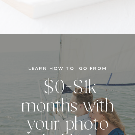
LEARN HOW TO GO FROM
$0-$1k
months with
your photo