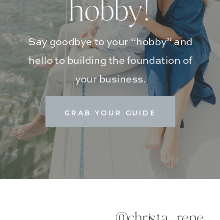
hobby!
Say goodbye to your “hobby” and
hello to building the foundation of
your business.
GRAB YOUR GUIDE
@christa_rene