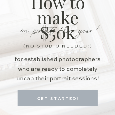
How to
make
in prints this year!
$50k
(NO STUDIO NEEDED!)
for established photographers
who are ready to completely
uncap their portrait sessions!
GET STARTED!