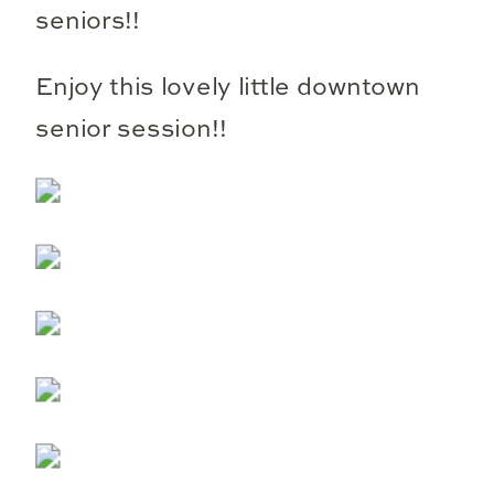
seniors!!
Enjoy this lovely little downtown
senior session!!