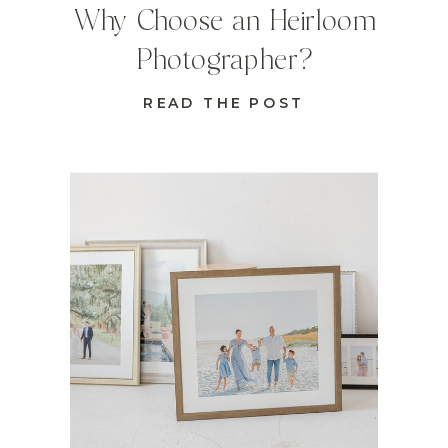
Why Choose an Heirloom
Photographer?
READ THE POST