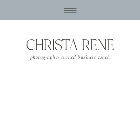
CHRISTA RENE
photographer turned business coach