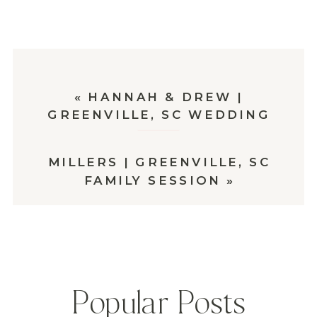
«
HANNAH & DREW |
GREENVILLE, SC WEDDING
MILLERS | GREENVILLE, SC
FAMILY SESSION
»
Popular Posts