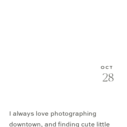
OCT
28
I always love photographing
downtown, and finding cute little