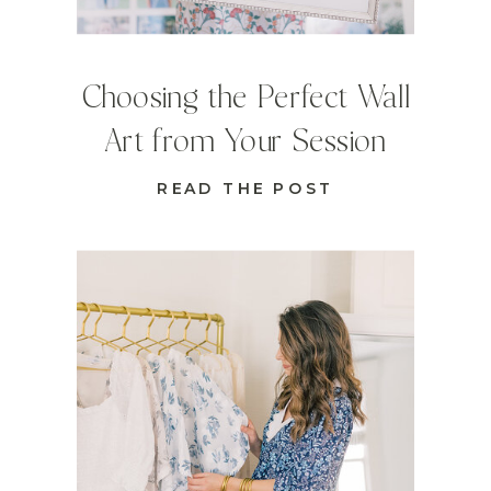
Choosing the Perfect Wall
Art from Your Session
READ THE POST