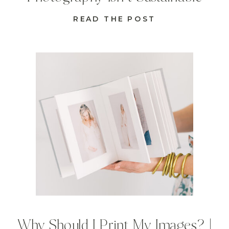
READ THE POST
Why Should I Print My Images? |