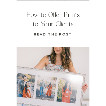
How to Offer Prints
to Your Clients
READ THE POST