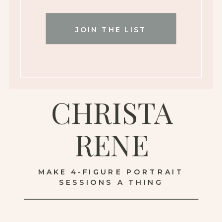
JOIN THE LIST
CHRISTA
RENE
MAKE 4-FIGURE PORTRAIT
SESSIONS A THING