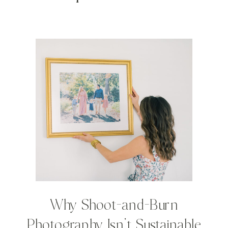
Why Shoot-and-Burn
Photography Isn’t Sustainable