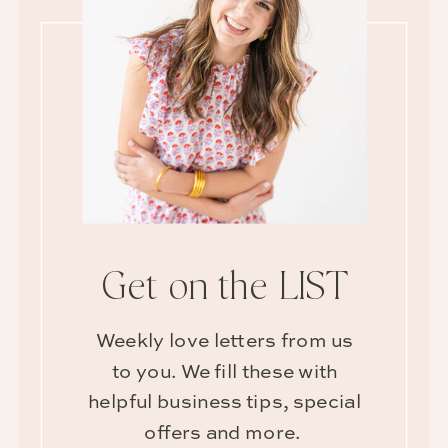
Get on the LIST
Weekly love letters from us
to you. We fill these with
helpful business tips, special
offers and more.