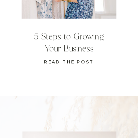
5 Steps to Growing
Your Business
READ THE POST