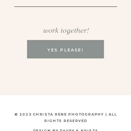
work together!
YES PLEASE!
© 2023 CHRISTA RENE PHOTOGRAPHY | ALL
RIGHTS RESERVED
DESIGN BY DAVEY & KRISTA