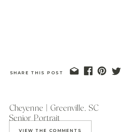
SHARE THIS POST
Cheyenne | Greenville, SC
Senior Portrait
VIEW THE COMMENTS