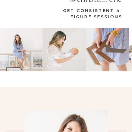
GET CONSISTENT 4-
FIGURE SESSIONS