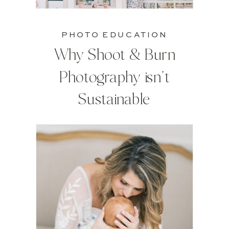
PHOTO EDUCATION
Why Shoot & Burn
Photography isn't
Sustainable