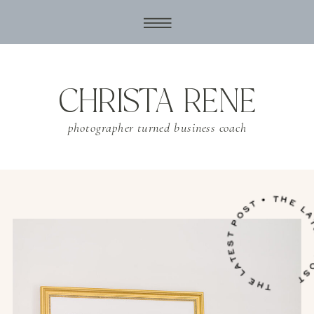
CHRISTA RENE
photographer turned business coach
THE LATEST POST • THE LATES