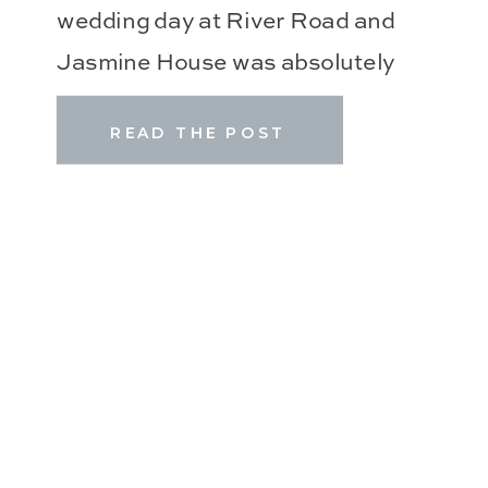
wedding day at River Road and
Jasmine House was absolutely
perfect! Amanda & Tanner are the
READ THE POST
sweetest couple who have such a
special place in my heart! We met
for their engagement session last
April, Amanda’s bridal portraits
last fall, and I’m […]