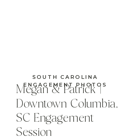
SOUTH CAROLINA
ENGAGEMENT PHOTOS
Megan & Patrick |
Downtown Columbia,
SC Engagement
Session