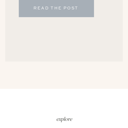
READ THE POST
explore