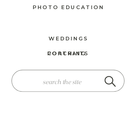
PHOTO EDUCATION
WEDDINGS
PORTRAITS
COACHING
SEARCH
FOR: