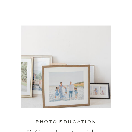
PHOTO EDUCATION