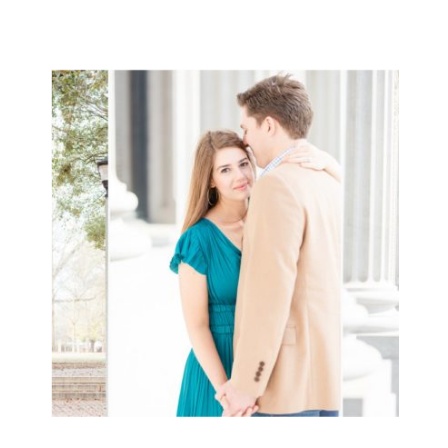
more family! So this day was so
special celebrating their marriage!!
We love everything about […]