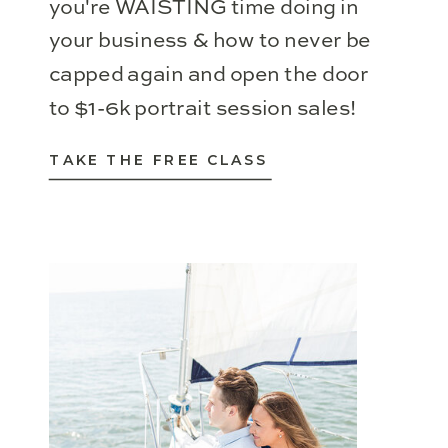
you're WAISTING time doing in
your business & how to never be
capped again and open the door
to $1-6k portrait session sales!
TAKE THE FREE CLASS