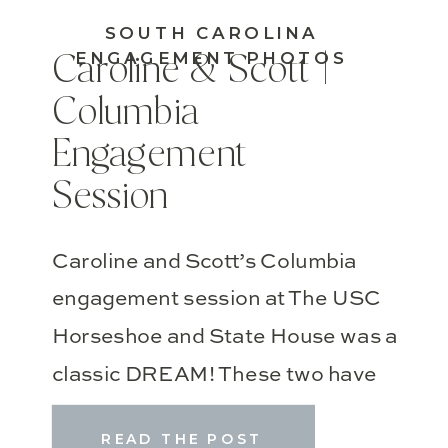
SOUTH CAROLINA
ENGAGEMENT PHOTOS
Caroline & Scott |
Columbia
Engagement
Session
Caroline and Scott’s Columbia
engagement session at The USC
Horseshoe and State House was a
classic DREAM! These two have
known each other almost TEN
READ THE POST