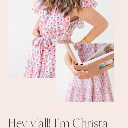
Hey y'all! I'm Christa