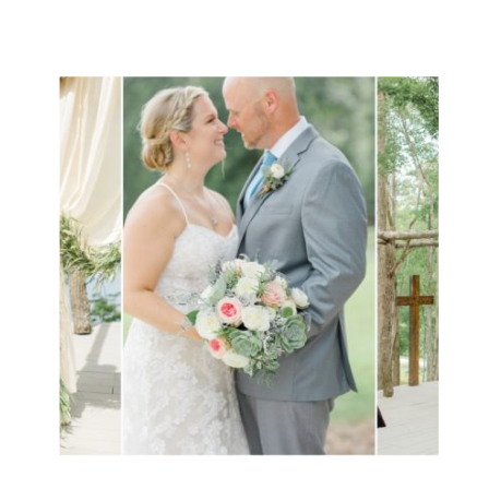
going to do BIG things together!!
[…]