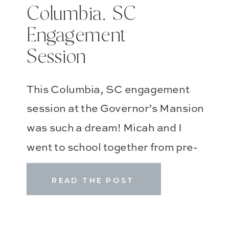
Columbia, SC
Engagement
Session
This Columbia, SC engagement
session at the Governor’s Mansion
was such a dream! Micah and I
went to school together from pre-
school all the way to college, and
READ THE POST
it’s such a joy to see him with such
a beautiful girl–inside and out!!
They are truly a power couple, and