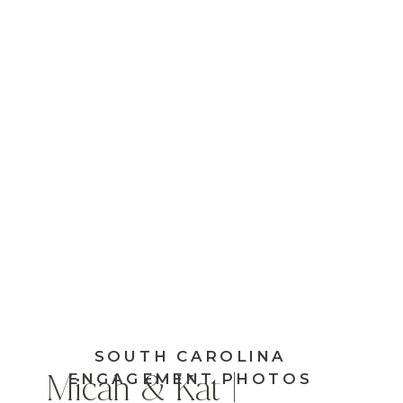
SOUTH CAROLINA
ENGAGEMENT PHOTOS
Micah & Kat |