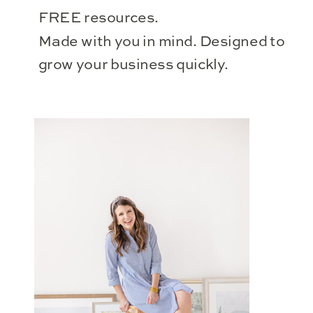
FREE resources.
Made with you in mind. Designed to
grow your business quickly.