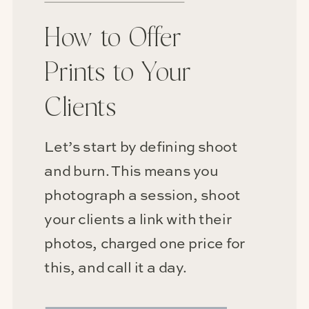
How to Offer
Prints to Your
Clients
Let’s start by defining shoot
and burn. This means you
photograph a session, shoot
your clients a link with their
photos, charged one price for
this, and call it a day.