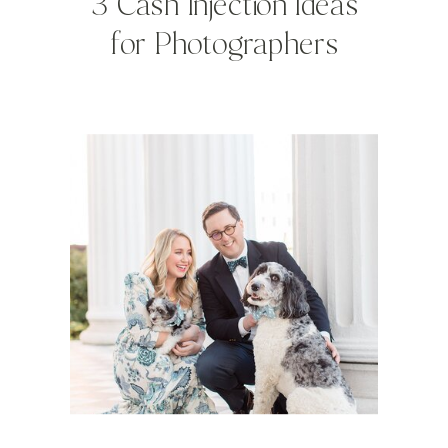
3 Cash Injection Ideas
for Photographers