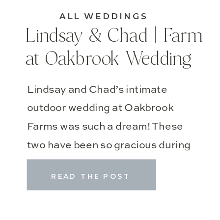
ALL WEDDINGS
Lindsay & Chad | Farm
at Oakbrook Wedding
Lindsay and Chad’s intimate
outdoor wedding at Oakbrook
Farms was such a dream! These
two have been so gracious during
wedding planning!! They actually
READ THE POST
had their wedding ceremony last
June, but wanted to celebrate
later with their best friends and