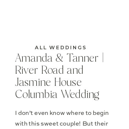
ALL WEDDINGS
Amanda & Tanner |
River Road and
Jasmine House
Columbia Wedding
I don’t even know where to begin
with this sweet couple! But their