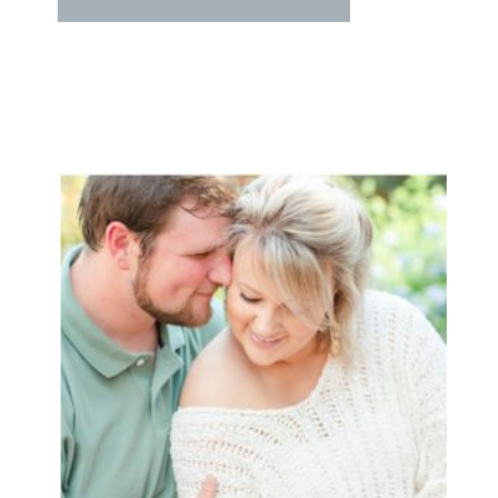
YEARS!!! They met through
mutual friends, and hit it off!! And
now they’re planning their dream
day this summer at The Citadel!!!
We can’t wait!! Scott and Caroline
came looking […]