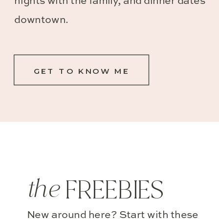
nights with the family, and dinner dates
downtown.
GET TO KNOW ME
the
FREEBIES
New around here? Start with these