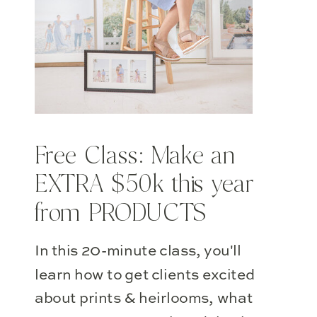
Free Class: Make an
EXTRA $50k this year
from PRODUCTS
In this 20-minute class, you'll
learn how to get clients excited
about prints & heirlooms, what