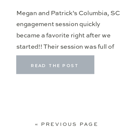
Megan and Patrick’s Columbia, SC
engagement session quickly
became a favorite right after we
started!! Their session was full of
glowy light, beautiful locations at
READ THE POST
the Riverwalk Park and South
Carolina State House, Spanish
moss, and their sweet pup, Sadie!
Then Kelley pulled out the most
gorgeous burdendy dress for the
« PREVIOUS PAGE
end of our session! […]