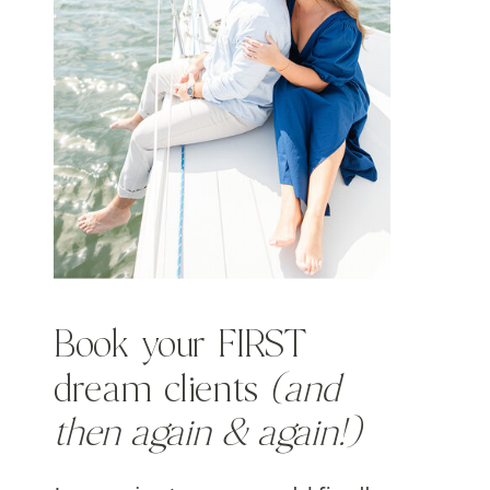
Book your FIRST
dream clients
(and
then again & again!)