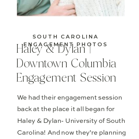
SOUTH CAROLINA
ENGAGEMENT PHOTOS
Haley & Dylan |
Downtown Columbia
Engagement Session
We had their engagement session
back at the place it all began for
Haley & Dylan- University of South
Carolina! And now they’re planning