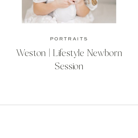
PORTRAITS
Weston | Lifestyle Newborn
Session