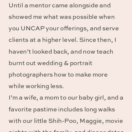
Until a mentor came alongside and
showed me what was possible when
you UNCAP your offerings, and serve
clients at a higher level. Since then, I
haven’t looked back, and now teach
burnt out wedding & portrait
photographers how to make more
while working less.
I’m a wife, a mom to our baby girl, and a
favorite pastime includes long walks
with our little Shih-Poo, Maggie, movie