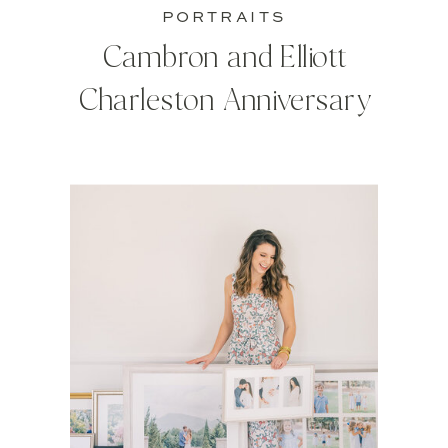
PORTRAITS
Cambron and Elliott
Charleston Anniversary