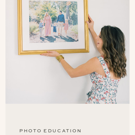
PHOTO EDUCATION