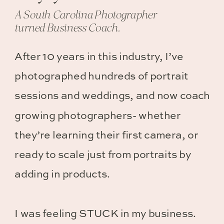
A South Carolina Photographer
turned Business Coach.
After 10 years in this industry, I’ve
photographed hundreds of portrait
sessions and weddings, and now coach
growing photographers- whether
they’re learning their first camera, or
ready to scale just from portraits by
adding in products.
I was feeling STUCK in my business.