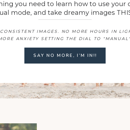
hing you need to learn how to use your
ual mode, and take dreamy images THI
CONSISTENT IMAGES. NO MORE HOURS IN LI
MORE ANXIETY SETTING THE DIAL TO "MANUAL"
SAY NO MORE, I’M IN!!