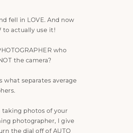
nd fell in LOVE. And now
o actually use it!
he PHOTOGRAPHER who
 NOT the camera?
s what separates average
hers.
taking photos of your
ning photographer, I give
urn the dial off of AUTO