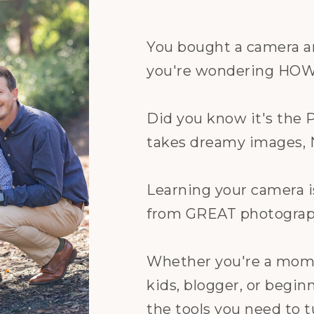
You bought a camera a
you're wondering HOW t
Did you know it's t
takes dreamy images,
Learning your camera i
from GREAT photograp
Whether you're a mom 
kids, blogger, or begin
the tools you need to t