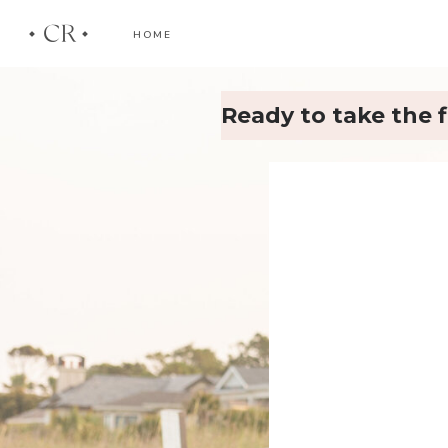
CR
HOME
Ready to take the f