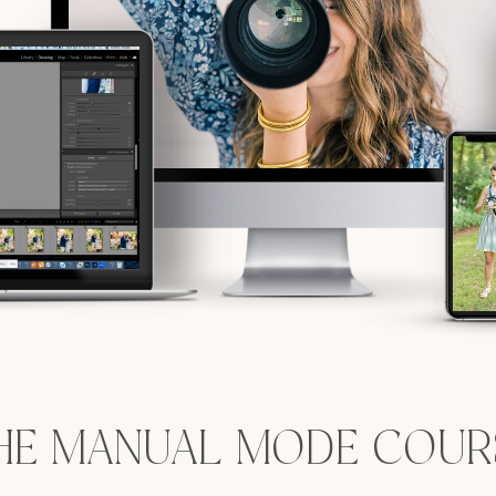
HE MANUAL MODE COUR