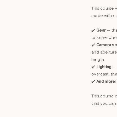
This course 
mode with co
✔️
Gear
— th
to know when 
✔️
Camera se
and aperture
length.
✔️
Lighting
— 
overcast, sha
✔️
And more
This course 
that you can