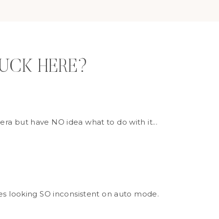
TUCK HERE?
ra but have NO idea what to do with it...
ges looking SO inconsistent on auto mode.