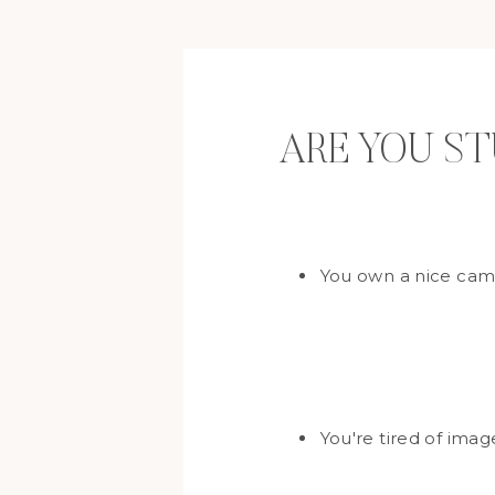
ARE YOU S
You own a nice came
You're tired of ima