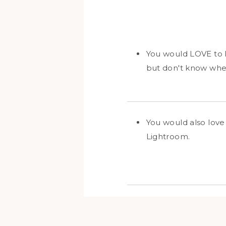
You would LOVE to h
but don't know wher
You would also love 
Lightroom.