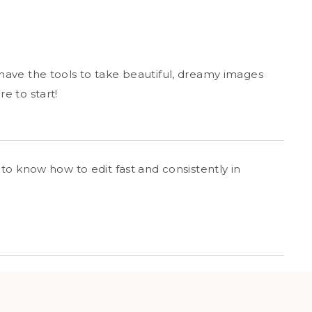
ave the tools to take beautiful, dreamy images
e to start!
to know how to edit fast and consistently in