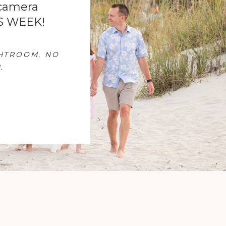
 camera
S WEEK!
GHTROOM. NO
.