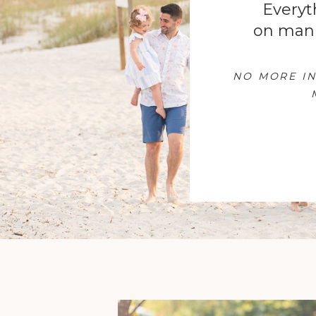
Everyt
on man
NO MORE IN