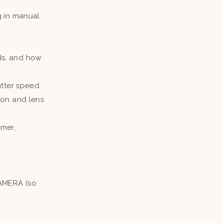
g in manual
ds, and how
tter speed,
ion and lens
mer,
CAMERA (so