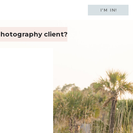
I'M IN!
 photography client?