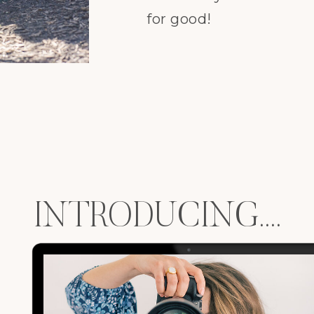
for good!
INTRODUCING....