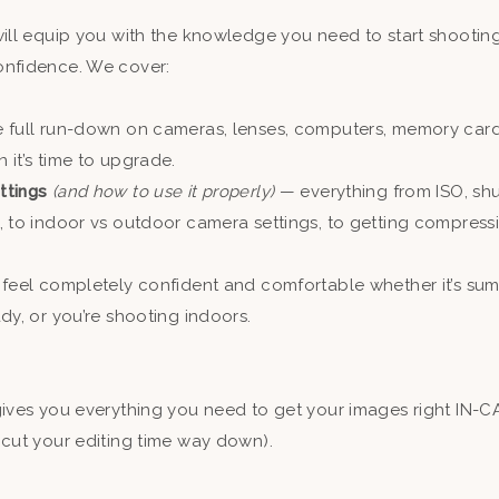
will equip you with the knowledge you need to start shootin
nfidence. We cover:
e full run-down on cameras, lenses, computers, memory car
it’s time to upgrade.
ttings
(and how to use it properly)
— everything from ISO, shu
, to indoor vs outdoor camera settings, to getting compress
feel completely confident and comfortable whether it’s sum
dy, or you’re shooting indoors.
!
gives you everything you need to get your images right IN-
 cut your editing time way down).