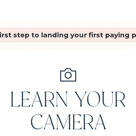
irst step to landing your first paying
LEARN YOUR
CAMERA