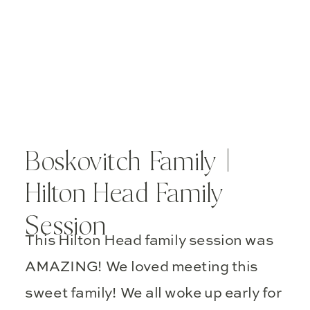
Boskovitch Family |
Hilton Head Family
Session
This Hilton Head family session was
AMAZING! We loved meeting this
sweet family! We all woke up early for