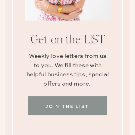
Get on the LIST
Weekly love letters from us
to you. We fill these with
helpful business tips, special
offers and more.
JOIN THE LIST