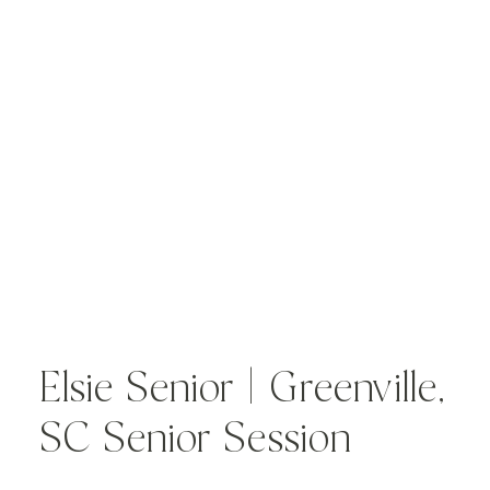
Elsie Senior | Greenville,
SC Senior Session