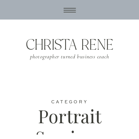
CHRISTA RENE
photographer turned business coach
CATEGORY
Portrait
Sessions