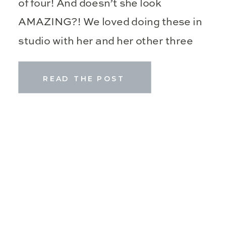
of four! And doesn’t she look
AMAZING?! We loved doing these in
studio with her and her other three
kiddos! Motherhood sessions […]
READ THE POST