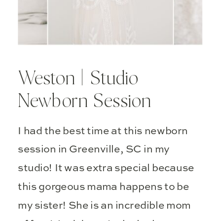
Weston | Studio
Newborn Session
I had the best time at this newborn
session in Greenville, SC in my
studio! It was extra special because
this gorgeous mama happens to be
my sister! She is an incredible mom