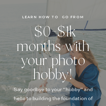
LEARN HOW TO GO FROM
$0-$1k
months with
your photo
hobby!
Say goodbye to your “hobby” and
hello to building the foundation of