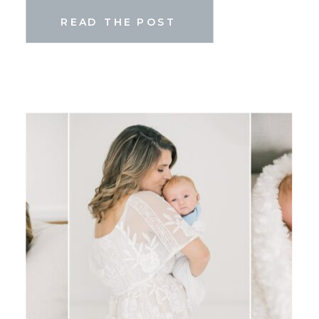
READ THE POST