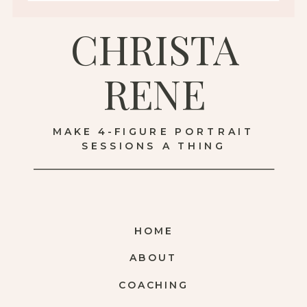
CHRISTA
RENE
MAKE 4-FIGURE PORTRAIT
SESSIONS A THING
HOME
ABOUT
COACHING