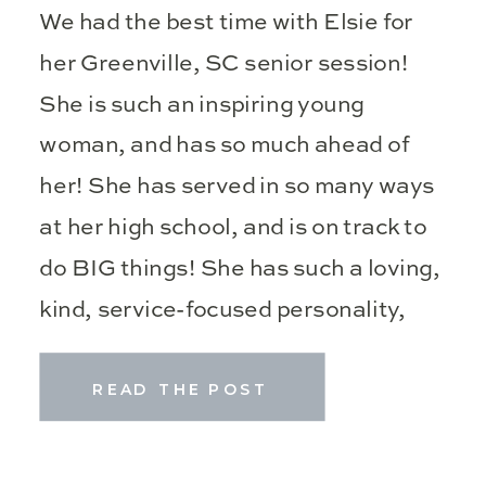
We had the best time with Elsie for
her Greenville, SC senior session!
She is such an inspiring young
woman, and has so much ahead of
her! She has served in so many ways
at her high school, and is on track to
do BIG things! She has such a loving,
kind, service-focused personality,
and […]
READ THE POST