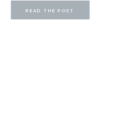
[…]
READ THE POST