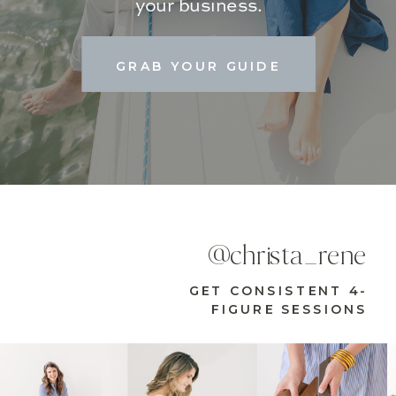
your business.
GRAB YOUR GUIDE
@christa_rene
GET CONSISTENT 4-
FIGURE SESSIONS