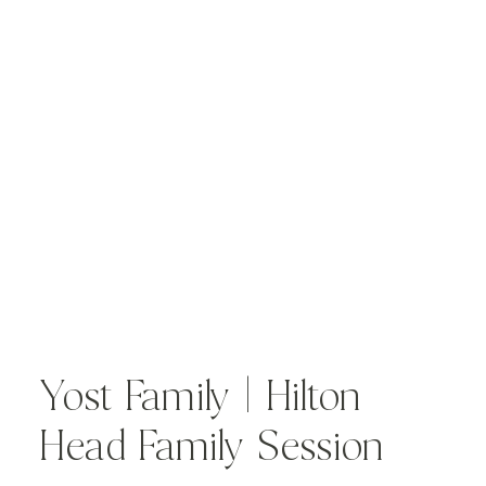
Yost Family | Hilton
Head Family Session