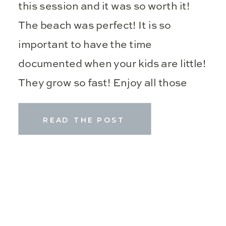
this session and it was so worth it!
The beach was perfect! It is so
important to have the time
documented when your kids are little!
They grow so fast! Enjoy all those
precious moments while […]
READ THE POST