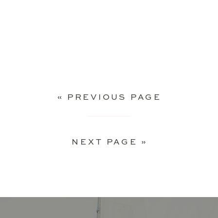
« PREVIOUS PAGE
NEXT PAGE »