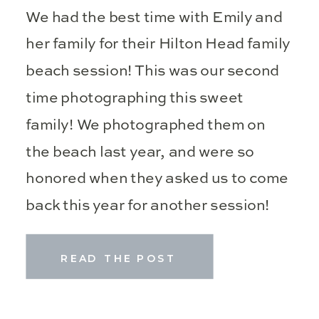
We had the best time with Emily and
her family for their Hilton Head family
beach session! This was our second
time photographing this sweet
family! We photographed them on
the beach last year, and were so
honored when they asked us to come
back this year for another session!
Beach sessions are some of […]
READ THE POST