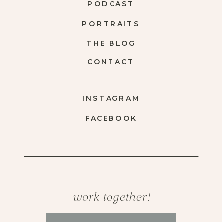
PODCAST
PORTRAITS
THE BLOG
CONTACT
INSTAGRAM
FACEBOOK
work together!