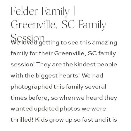
Felder Family |
Greenville, SC Family
Session
We loved getting to see this amazing
family for their Greenville, SC family
session! They are the kindest people
with the biggest hearts! We had
photographed this family several
times before, so when we heard they
wanted updated photos we were
thrilled! Kids grow up so fast and it is
important to capture those sweet