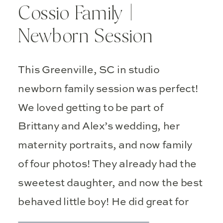
Cossio Family |
Newborn Session
This Greenville, SC in studio
newborn family session was perfect!
We loved getting to be part of
Brittany and Alex’s wedding, her
maternity portraits, and now family
of four photos! They already had the
sweetest daughter, and now the best
behaved little boy! He did great for
his debut photos!
It is so fun […]