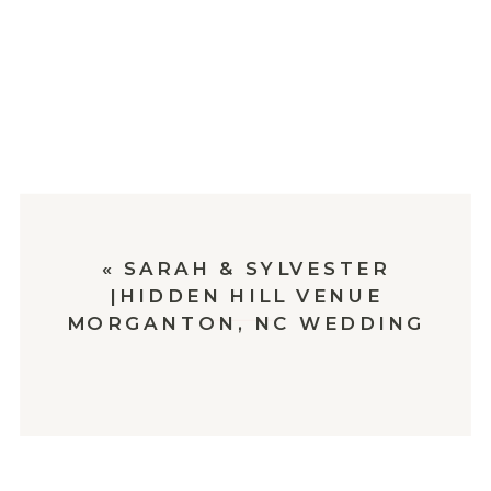
«
SARAH & SYLVESTER
|HIDDEN HILL VENUE
MORGANTON, NC WEDDING