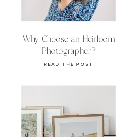
Why Choose an Heirloom
Photographer?
READ THE POST