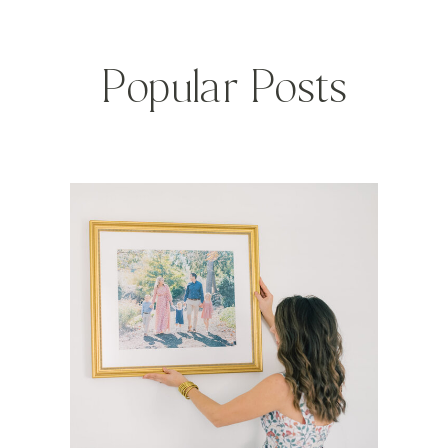
Popular Posts