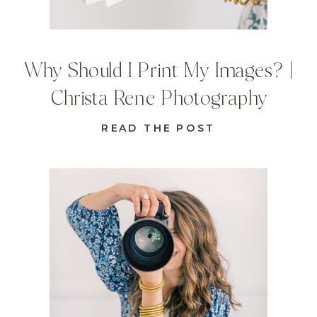
Why Should I Print My Images? |
Christa Rene Photography
READ THE POST