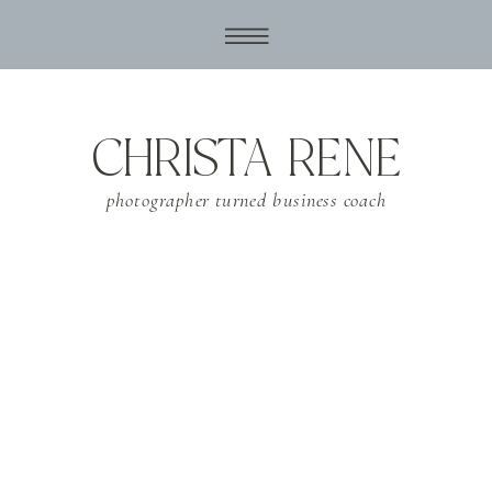
CHRISTA RENE
photographer turned business coach