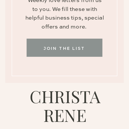
Weekly love letters from us
to you. We fill these with
helpful business tips, special
offers and more.
JOIN THE LIST
CHRISTA
RENE