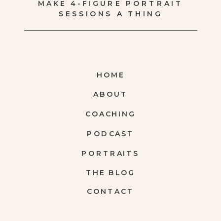
MAKE 4-FIGURE PORTRAIT
SESSIONS A THING
HOME
ABOUT
COACHING
PODCAST
PORTRAITS
THE BLOG
CONTACT