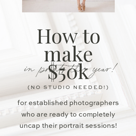
How to
make
in prints this year!
$50k
(NO STUDIO NEEDED!)
for established photographers
who are ready to completely
uncap their portrait sessions!