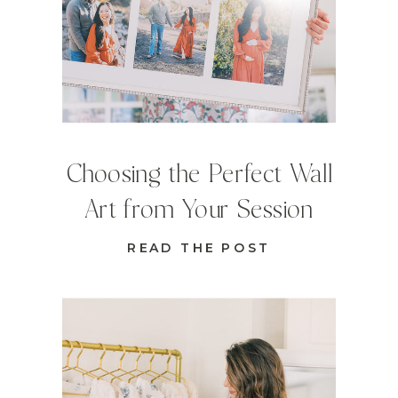
Choosing the Perfect Wall
Art from Your Session
READ THE POST