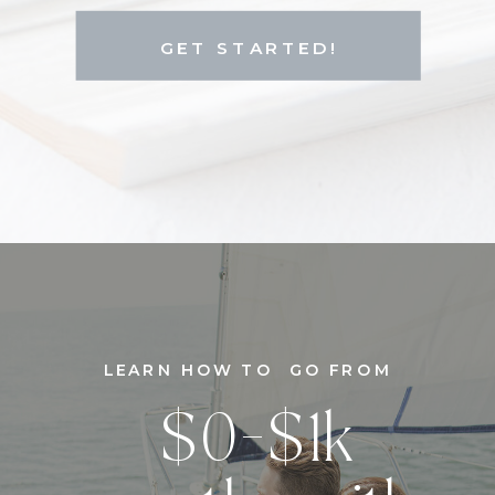
GET STARTED!
LEARN HOW TO GO FROM
$0-$1k