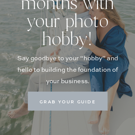
months with
your photo
hobby!
Say goodbye to your “hobby” and
hello to building the foundation of
your business.
GRAB YOUR GUIDE