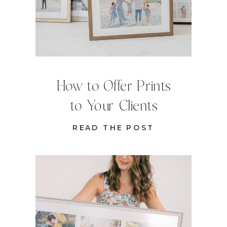
How to Offer Prints
to Your Clients
READ THE POST