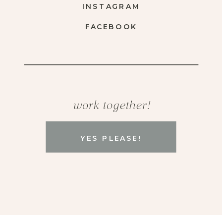
INSTAGRAM
FACEBOOK
work together!
YES PLEASE!