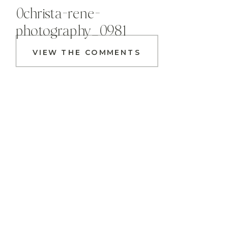
0christa-rene-
photography_0981
VIEW THE COMMENTS