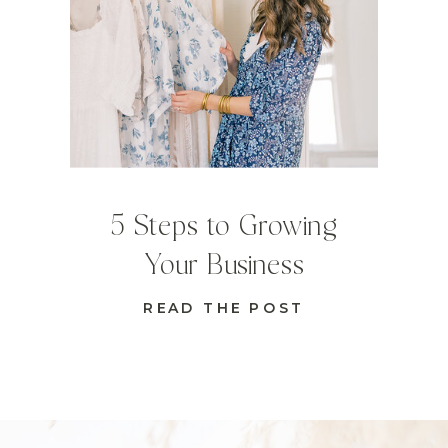
5 Steps to Growing
Your Business
READ THE POST