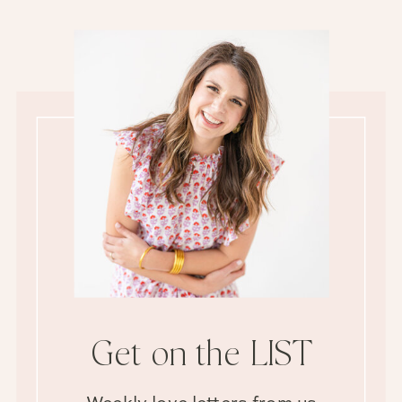
Get on the LIST