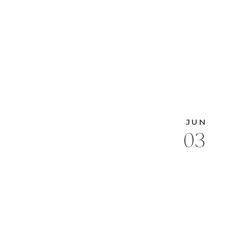
JUN
03