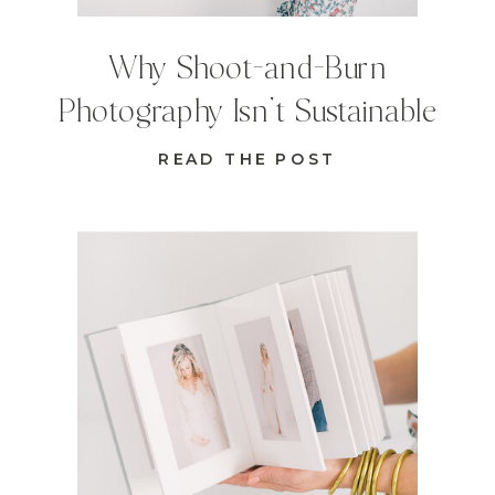
Why Shoot-and-Burn
Photography Isn’t Sustainable
READ THE POST