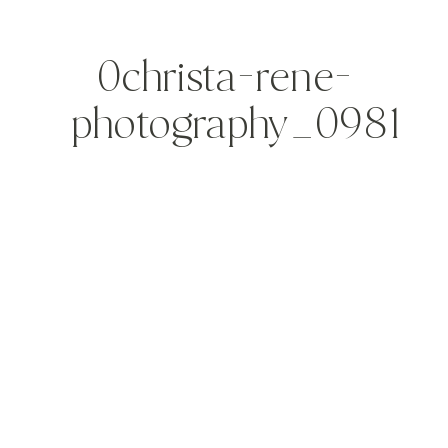
0christa-rene-
photography_0981