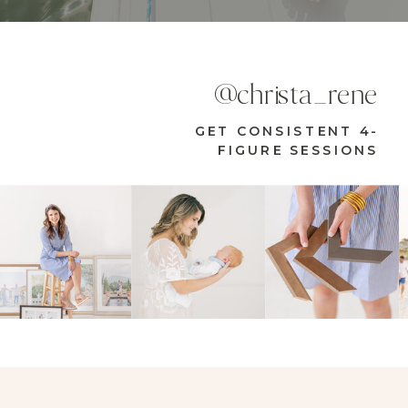
@christa_rene
GET CONSISTENT 4-
FIGURE SESSIONS