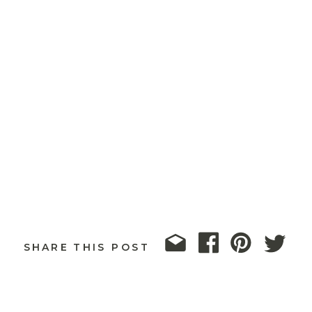
SHARE THIS POST