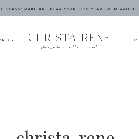
E CLASS:
MAKE AN EXTRA $50K THIS YEAR FROM PRODU
CHRISTA RENE
RAITS
P
photographer turned business coach
christa-rene-