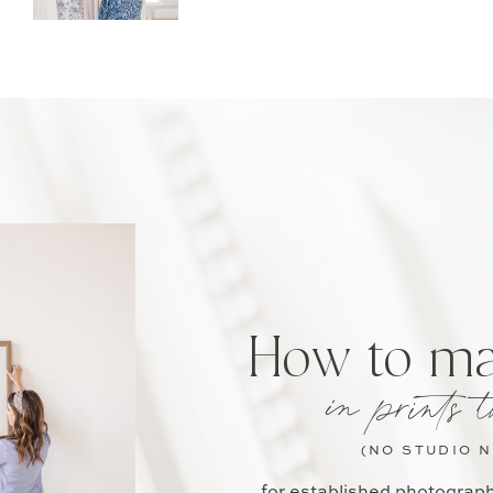
How to m
in prints t
(NO STUDIO 