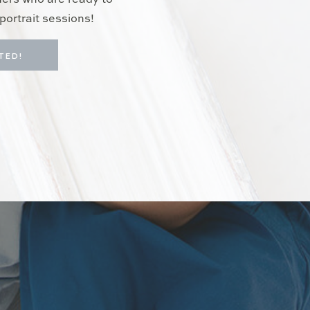
hers who are ready to
portrait sessions!
TED!