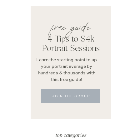
free guide
4 Tips to $4k
Portrait Sessions
Learn the starting point to up
your portrait average by
hundreds & thousands with
this free guide!
JOIN THE GROUP
top categories