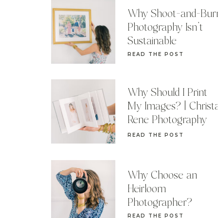
Why Shoot-and-Bur
Photography Isn’t
Sustainable
READ THE POST
Why Should I Print
My Images? | Christ
Rene Photography
READ THE POST
Why Choose an
Heirloom
Photographer?
READ THE POST