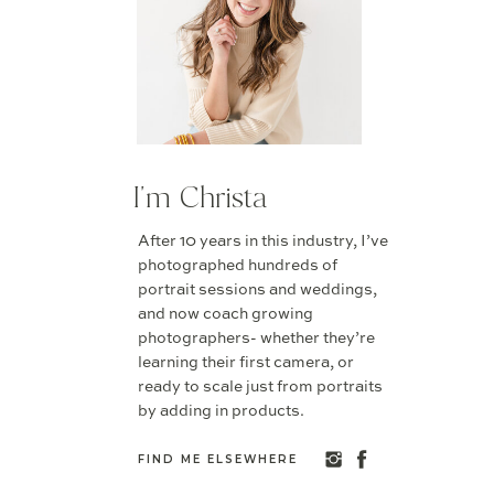
I'm Christa
After 10 years in this industry, I’ve
photographed hundreds of
portrait sessions and weddings,
and now coach growing
photographers- whether they’re
learning their first camera, or
ready to scale just from portraits
by adding in products.
FIND ME ELSEWHERE