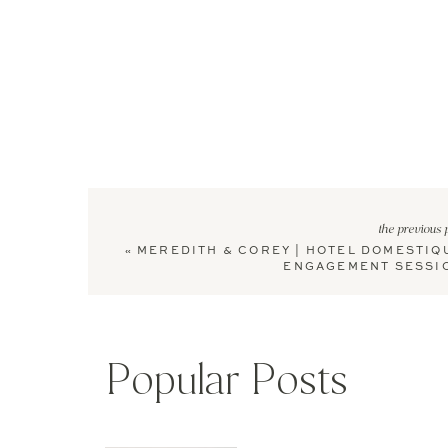
the previous 
«
MEREDITH & COREY | HOTEL DOMESTIQ
ENGAGEMENT SESSI
Popular Posts