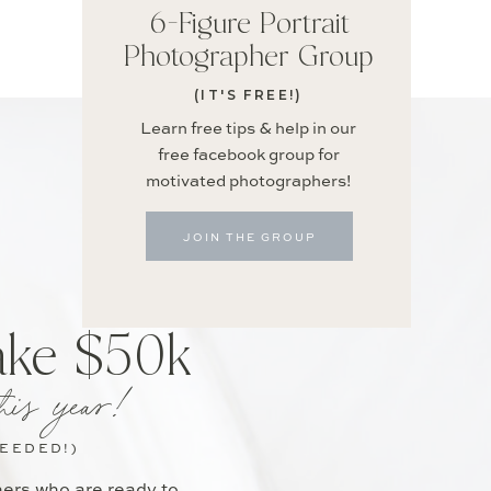
6-Figure Portrait
Photographer Group
(IT'S FREE!)
Learn free tips & help in our
free facebook group for
motivated photographers!
JOIN THE GROUP
ake $50k
his year!
NEEDED!)