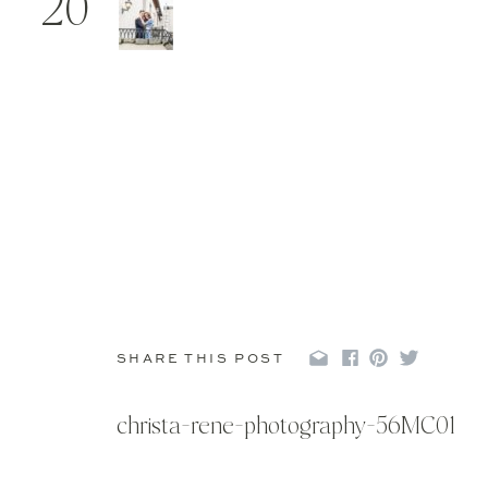
20
SHARE THIS POST
christa-rene-photography-56MC01