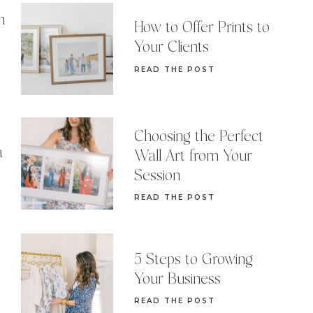
n
How to Offer Prints to
Your Clients
READ THE POST
Choosing the Perfect
a
Wall Art from Your
Session
READ THE POST
5 Steps to Growing
Your Business
READ THE POST