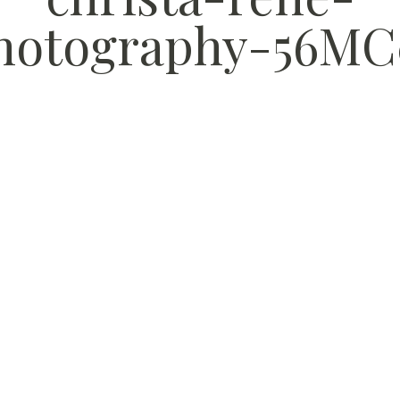
hotography-56MC