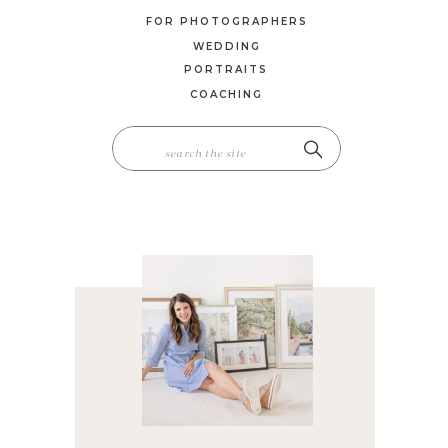
FOR PHOTOGRAPHERS
WEDDING
PORTRAITS
COACHING
SEARCH
FOR: