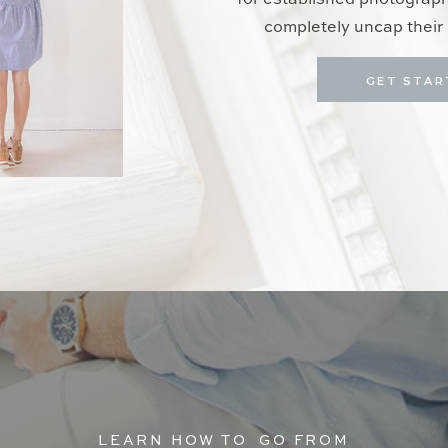
for established photograp
completely uncap their 
GET STAR
LEARN HOW TO GO FROM