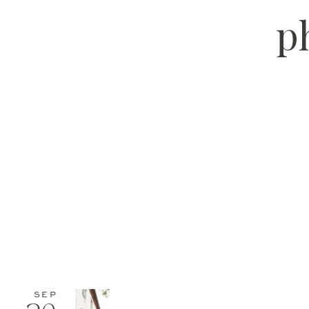
p
SEP