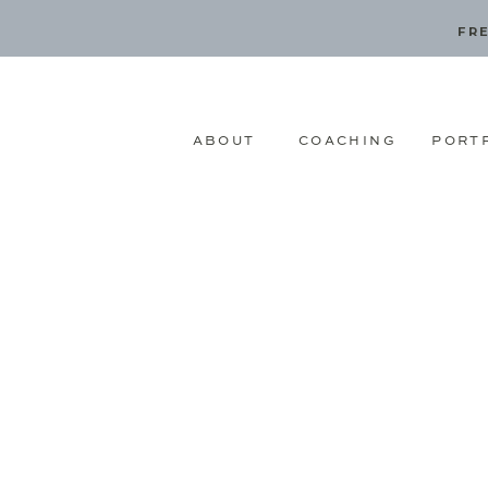
FRE
ABOUT
COACHING
PORT