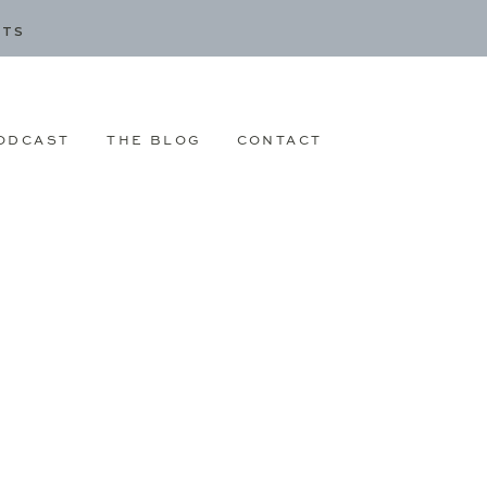
CTS
ODCAST
THE BLOG
CONTACT