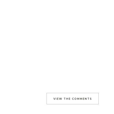
VIEW THE COMMENTS