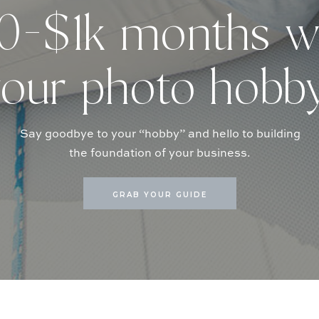
-$1k months w
our photo hobb
Say goodbye to your “hobby” and hello to building
the foundation of your business.
GRAB YOUR GUIDE