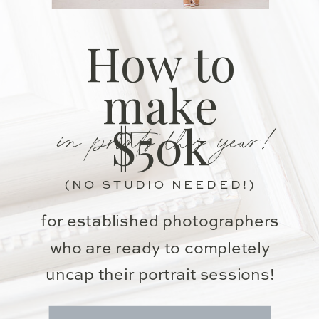
How to
make
in prints this year!
$50k
(NO STUDIO NEEDED!)
for established photographers
who are ready to completely
uncap their portrait sessions!