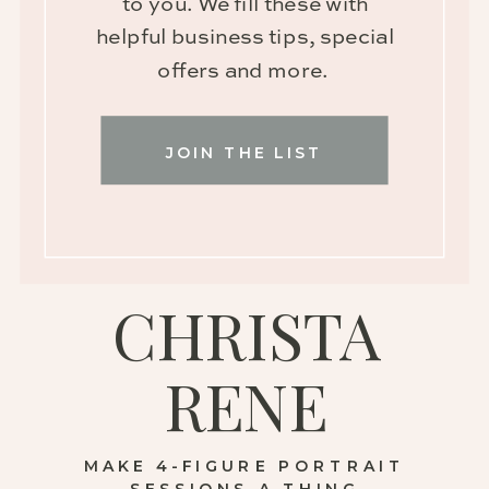
to you. We fill these with
helpful business tips, special
offers and more.
JOIN THE LIST
CHRISTA
RENE
MAKE 4-FIGURE PORTRAIT