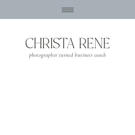
CHRISTA RENE
photographer turned business coach