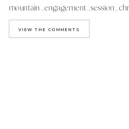
mountain_engagement_session_chr
VIEW THE COMMENTS