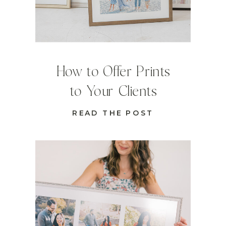
How to Offer Prints
to Your Clients
READ THE POST