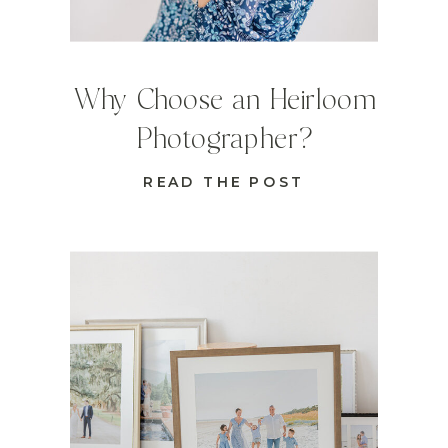
Why Choose an Heirloom
Photographer?
READ THE POST