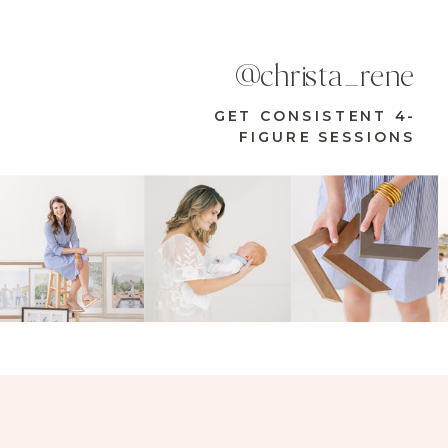
@christa_rene
GET CONSISTENT 4-
FIGURE SESSIONS