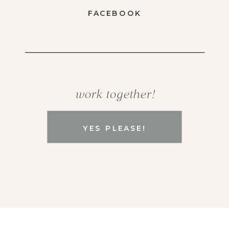
FACEBOOK
work together!
YES PLEASE!