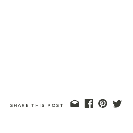
SHARE THIS POST