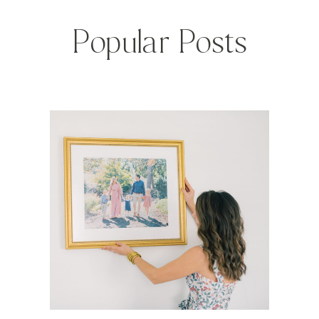
Popular Posts