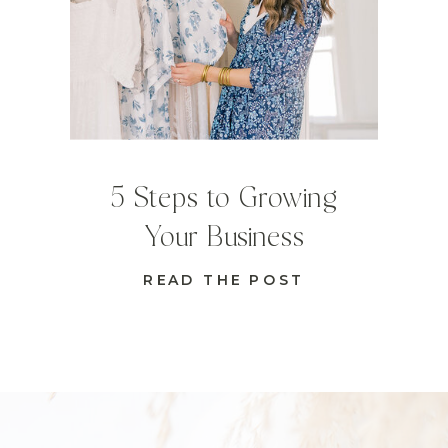
5 Steps to Growing
Your Business
READ THE POST