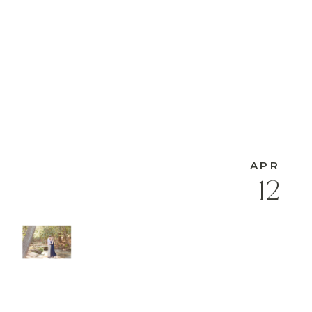
APR
12