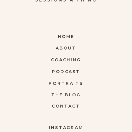
SESSIONS A THING
HOME
ABOUT
COACHING
PODCAST
PORTRAITS
THE BLOG
CONTACT
INSTAGRAM