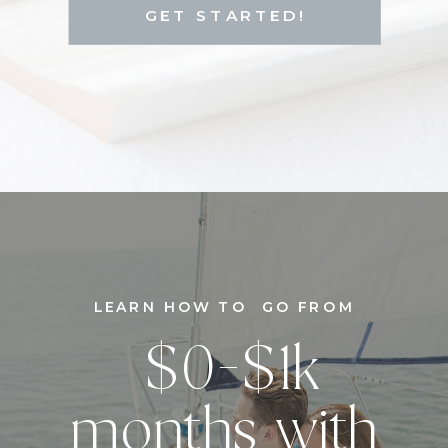
GET STARTED!
LEARN HOW TO GO FROM
$0-$1k
months with