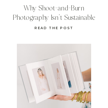
Why Shoot-and-Burn
Photography Isn’t Sustainable
READ THE POST