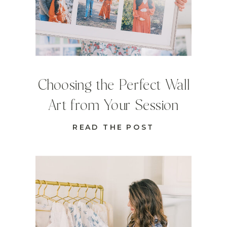
Choosing the Perfect Wall
Art from Your Session
READ THE POST