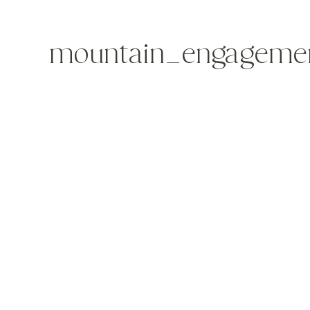
mountain_engagemen