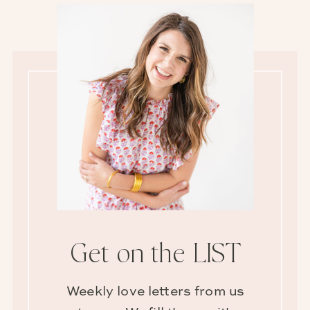
Get on the LIST
Weekly love letters from us