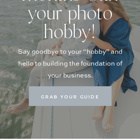
your photo
hobby!
Say goodbye to your “hobby” and
hello to building the foundation of
your business.
GRAB YOUR GUIDE