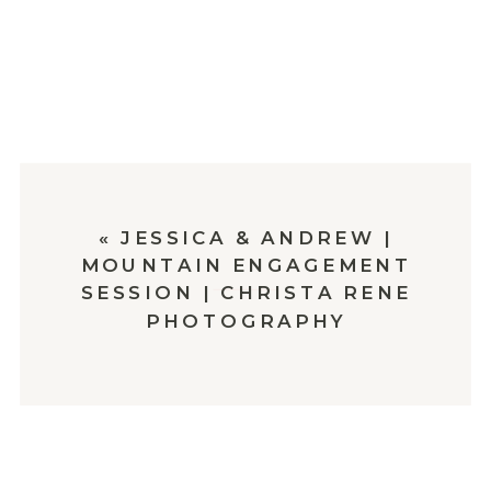
«
JESSICA & ANDREW |
MOUNTAIN ENGAGEMENT
SESSION | CHRISTA RENE
PHOTOGRAPHY