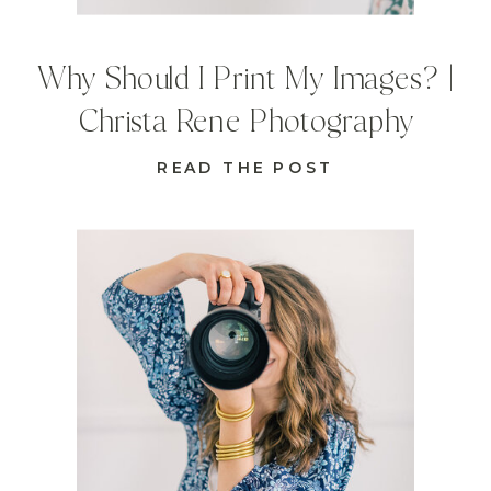
Why Should I Print My Images? |
Christa Rene Photography
READ THE POST