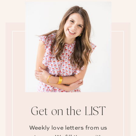
Get on the LIST
Weekly love letters from us