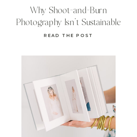
Why Shoot-and-Burn
Photography Isn’t Sustainable
READ THE POST