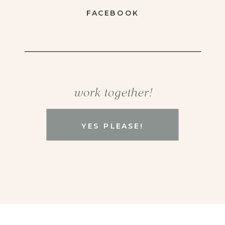
FACEBOOK
work together!
YES PLEASE!