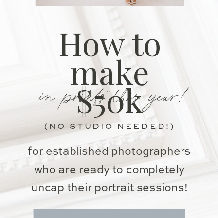
How to
make
in prints this year!
$50k
(NO STUDIO NEEDED!)
for established photographers
who are ready to completely
uncap their portrait sessions!