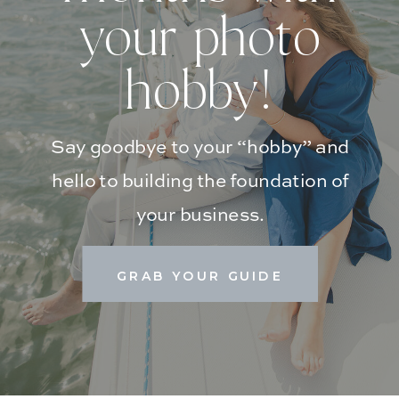
your photo
hobby!
Say goodbye to your “hobby” and
hello to building the foundation of
your business.
GRAB YOUR GUIDE