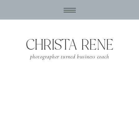
CHRISTA RENE
photographer turned business coach