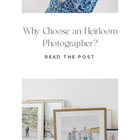
Why Choose an Heirloom
Photographer?
READ THE POST