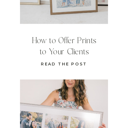
How to Offer Prints
to Your Clients
READ THE POST