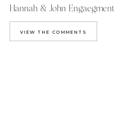
Hannah & John Engaegment
VIEW THE COMMENTS