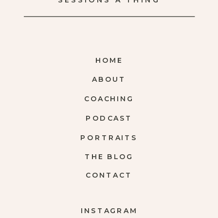
SESSIONS A THING
HOME
ABOUT
COACHING
PODCAST
PORTRAITS
THE BLOG
CONTACT
INSTAGRAM