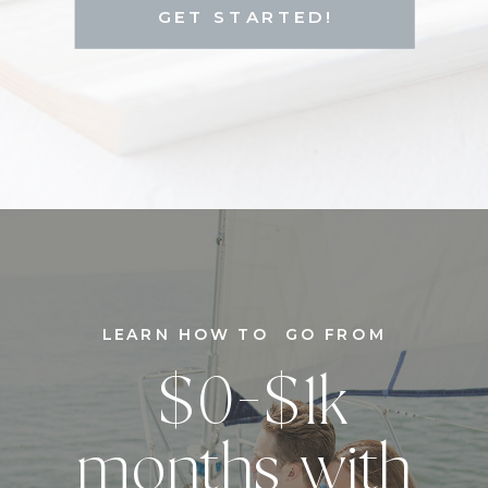
GET STARTED!
LEARN HOW TO GO FROM
$0-$1k
months with