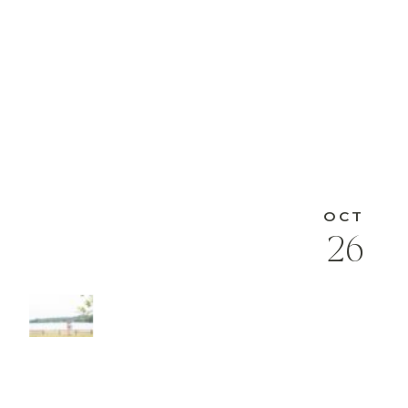
OCT
26