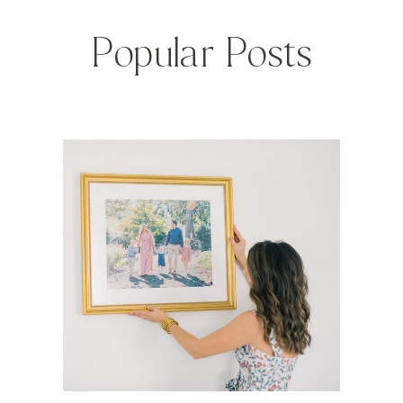
Popular Posts