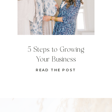
5 Steps to Growing
Your Business
READ THE POST