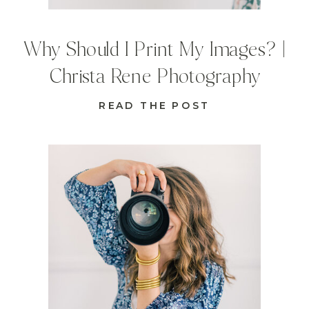
Why Should I Print My Images? |
Christa Rene Photography
READ THE POST