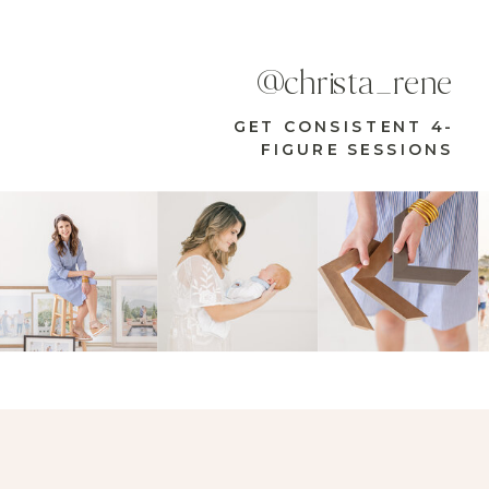
@christa_rene
GET CONSISTENT 4-
FIGURE SESSIONS