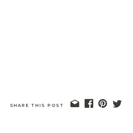
SHARE THIS POST