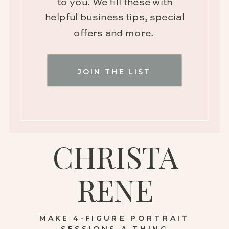
to you. We fill these with
helpful business tips, special
offers and more.
JOIN THE LIST
CHRISTA
RENE
MAKE 4-FIGURE PORTRAIT