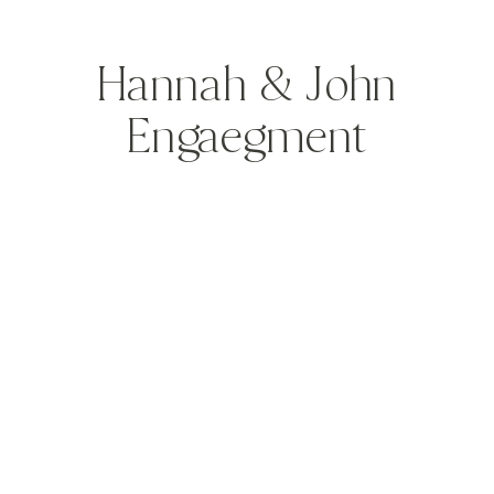
Hannah & John
Engaegment