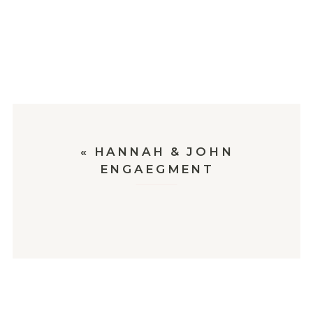
«
HANNAH & JOHN
ENGAEGMENT