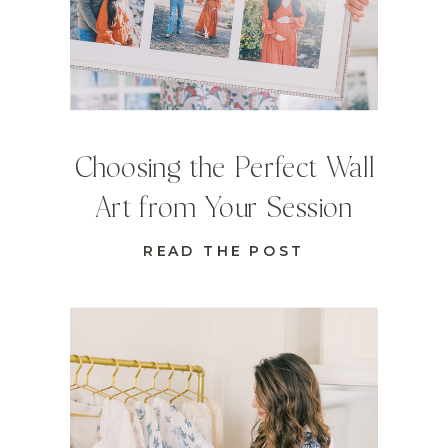
Choosing the Perfect Wall
Art from Your Session
READ THE POST