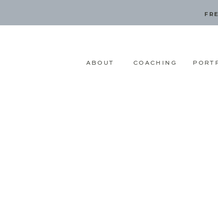
FRE
ABOUT
COACHING
PORT