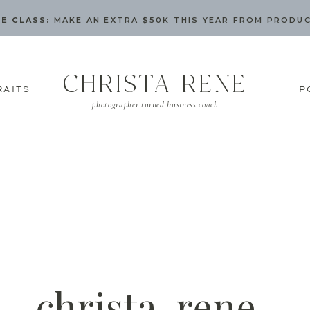
E CLASS:
MAKE AN EXTRA $50K THIS YEAR FROM PRODU
CHRISTA RENE
RAITS
P
photographer turned business coach
christa-rene-