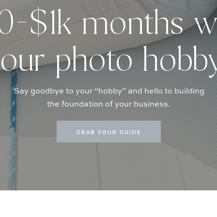
-$1k months w
our photo hobb
Say goodbye to your “hobby” and hello to building
the foundation of your business.
GRAB YOUR GUIDE