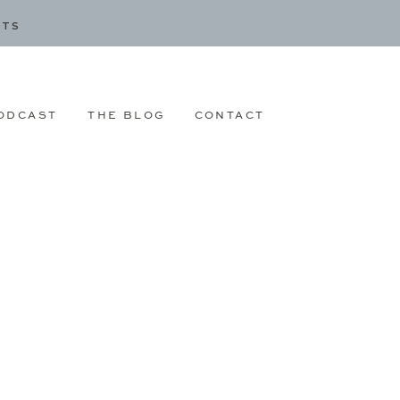
CTS
ODCAST
THE BLOG
CONTACT