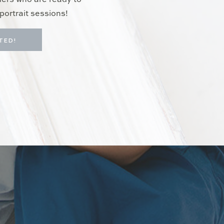
hers who are ready to
portrait sessions!
TED!