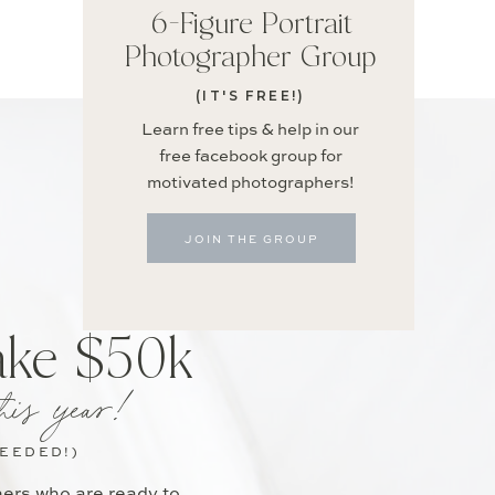
6-Figure Portrait
Photographer Group
(IT'S FREE!)
Learn free tips & help in our
free facebook group for
motivated photographers!
JOIN THE GROUP
ake $50k
his year!
NEEDED!)