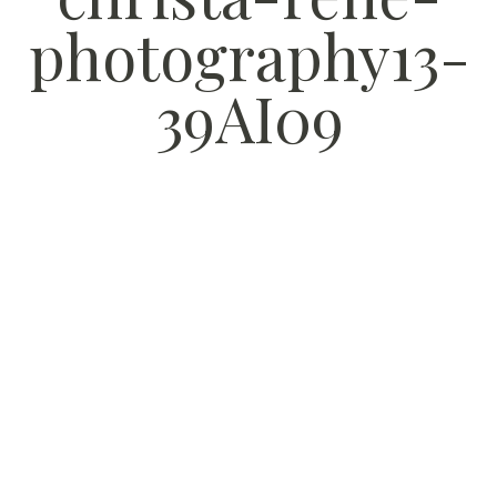
photography13-
39AI09