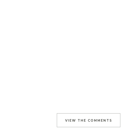
VIEW THE COMMENTS