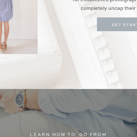
for established photograp
completely uncap their 
GET STAR
LEARN HOW TO GO FROM