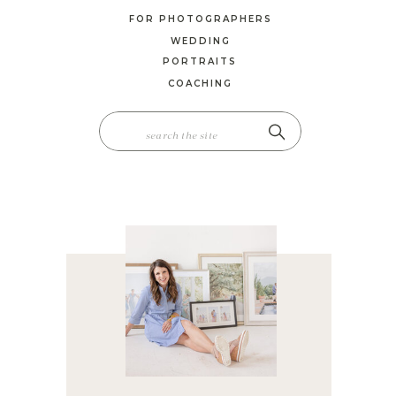
FOR PHOTOGRAPHERS
WEDDING
PORTRAITS
COACHING
SEARCH
FOR: