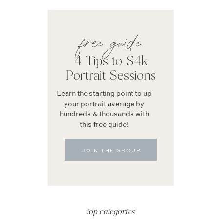
free guide
4 Tips to $4k
Portrait Sessions
Learn the starting point to up
your portrait average by
hundreds & thousands with
this free guide!
JOIN THE GROUP
top categories