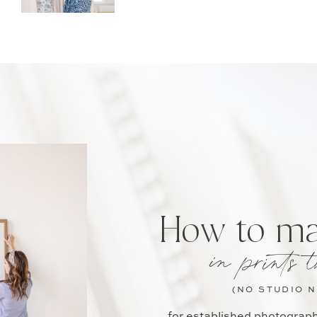
How to m
in prints t
(NO STUDIO 