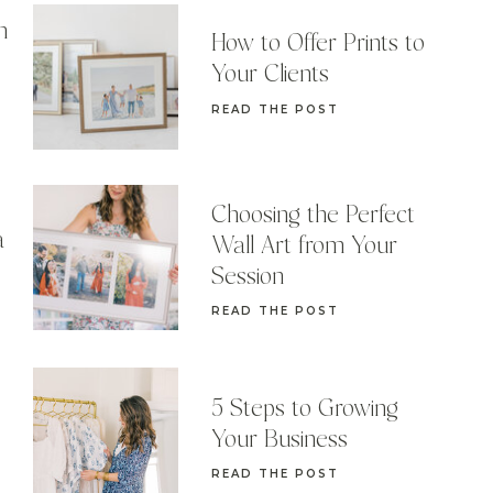
n
How to Offer Prints to
Your Clients
READ THE POST
Choosing the Perfect
a
Wall Art from Your
Session
READ THE POST
5 Steps to Growing
Your Business
READ THE POST