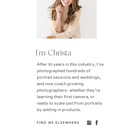
I'm Christa
After 10 years in this industry, I’ve
photographed hundreds of
portrait sessions and weddings,
and now coach growing
photographers- whether they’re
learning their first camera, or
ready to scale just from portraits
by adding in products.
FIND ME ELSEWHERE