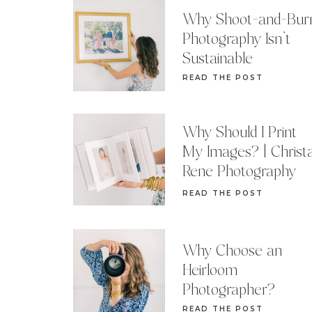
Why Shoot-and-Bur
Photography Isn’t
Sustainable
READ THE POST
Why Should I Print
My Images? | Christ
Rene Photography
READ THE POST
Why Choose an
Heirloom
Photographer?
READ THE POST