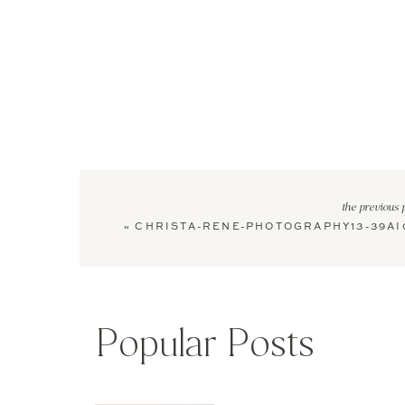
the previous 
«
CHRISTA-RENE-PHOTOGRAPHY13-39AI
Popular Posts