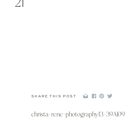
21
SHARE THIS POST
christa-rene-photography13-39AI09