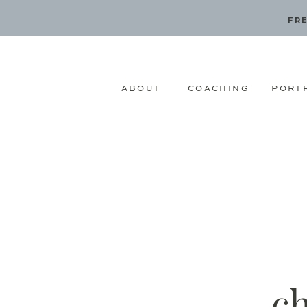
FRE
ABOUT
COACHING
PORT
c