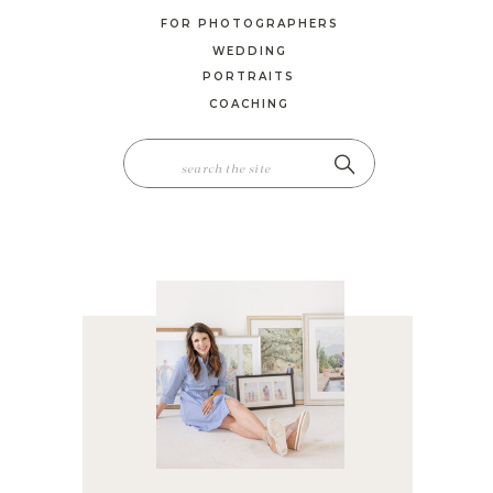
FOR PHOTOGRAPHERS
WEDDING
PORTRAITS
COACHING
SEARCH
FOR: