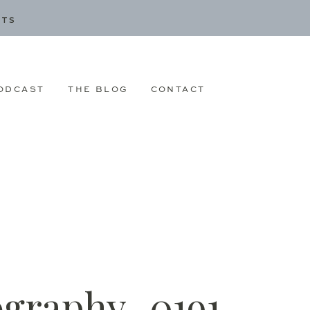
CTS
ODCAST
THE BLOG
CONTACT
ography_0191