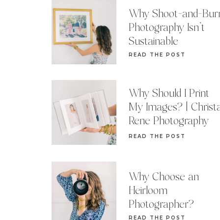
Why Shoot-and-Bur
Photography Isn’t
Sustainable
READ THE POST
Why Should I Print
My Images? | Christ
Rene Photography
READ THE POST
Why Choose an
Heirloom
Photographer?
READ THE POST