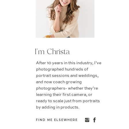
I'm Christa
After 10 years in this industry, I’ve
photographed hundreds of
portrait sessions and weddings,
and now coach growing
photographers- whether they’re
learning their first camera, or
ready to scale just from portraits
by adding in products.
FIND ME ELSEWHERE