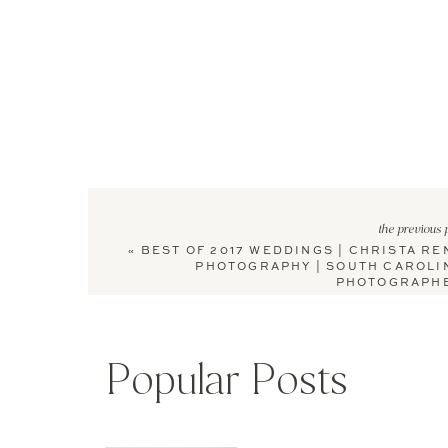
the previous 
«
BEST OF 2017 WEDDINGS | CHRISTA RE
PHOTOGRAPHY | SOUTH CAROLI
PHOTOGRAPH
Popular Posts