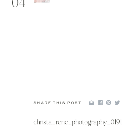
04
SHARE THIS POST
christa_rene_photography_0191