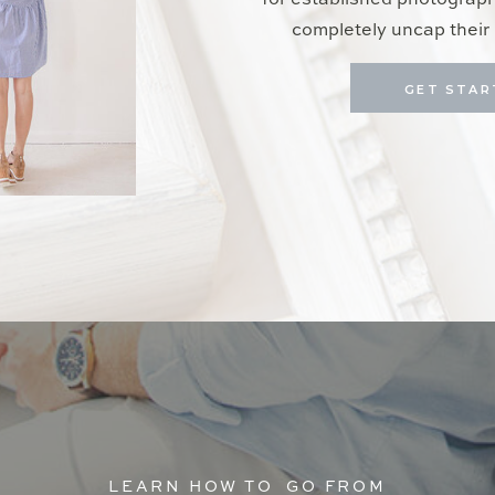
for established photograp
completely uncap their 
GET STAR
LEARN HOW TO GO FROM