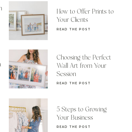
n
How to Offer Prints to
Your Clients
READ THE POST
Choosing the Perfect
a
Wall Art from Your
Session
READ THE POST
5 Steps to Growing
Your Business
READ THE POST