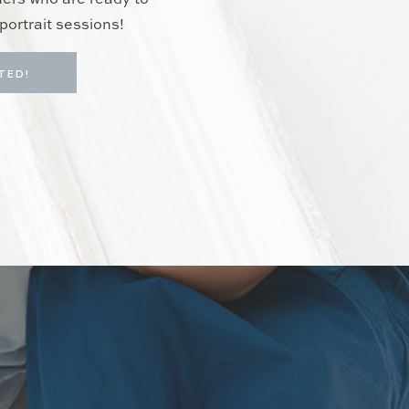
hers who are ready to
portrait sessions!
TED!