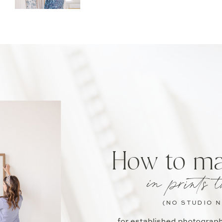
How to m
in prints t
(NO STUDIO 