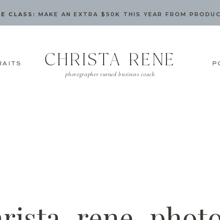
E CLASS:
MAKE AN EXTRA $50K THIS YEAR FROM PRODU
CHRISTA RENE
RAITS
P
photographer turned business coach
hrista_rene_phot