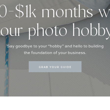
-$1k months w
our photo hobb
Say goodbye to your “hobby” and hello to building
the foundation of your business.
GRAB YOUR GUIDE