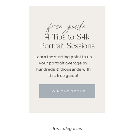
free guide
4 Tips to $4k
Portrait Sessions
Learn the starting point to up
your portrait average by
hundreds & thousands with
this free guide!
JOIN THE GROUP
top categories