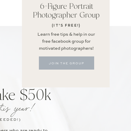
6-Figure Portrait
Photographer Group
(IT'S FREE!)
Learn free tips & help in our
free facebook group for
motivated photographers!
JOIN THE GROUP
ake $50k
his year!
NEEDED!)