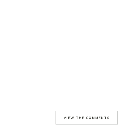
VIEW THE COMMENTS