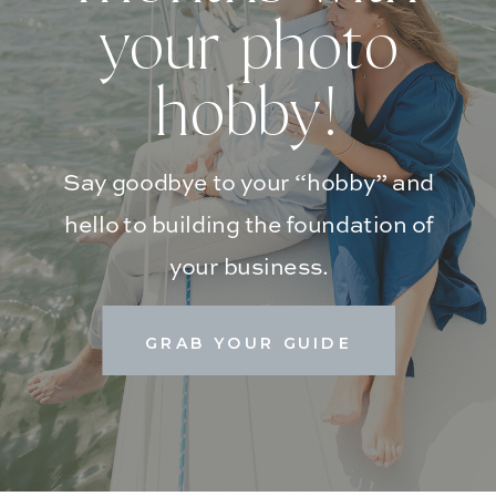
your photo
hobby!
Say goodbye to your “hobby” and
hello to building the foundation of
your business.
GRAB YOUR GUIDE