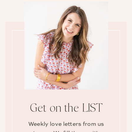
Get on the LIST
Weekly love letters from us