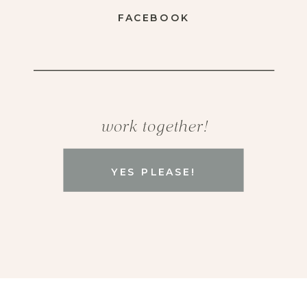
FACEBOOK
work together!
YES PLEASE!