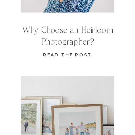
Why Choose an Heirloom
Photographer?
READ THE POST