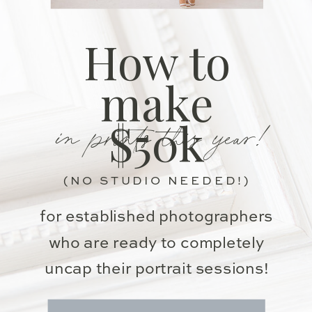
How to
make
in prints this year!
$50k
(NO STUDIO NEEDED!)
for established photographers
who are ready to completely
uncap their portrait sessions!