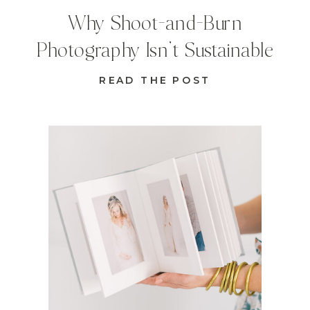
Why Shoot-and-Burn
Photography Isn’t Sustainable
READ THE POST