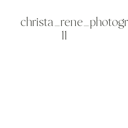
christa_rene_photog
11