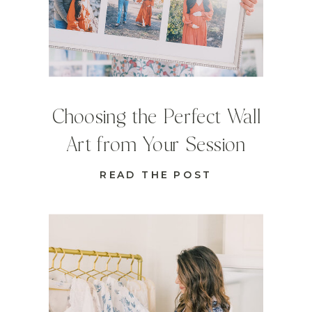
Choosing the Perfect Wall
Art from Your Session
READ THE POST