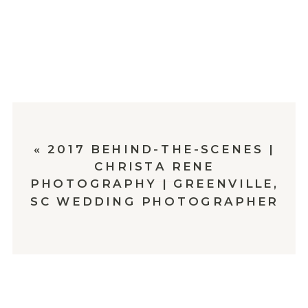
«
2017 BEHIND-THE-SCENES |
CHRISTA RENE
PHOTOGRAPHY | GREENVILLE,
SC WEDDING PHOTOGRAPHER