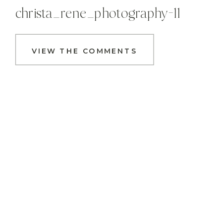
christa_rene_photography-11
VIEW THE COMMENTS