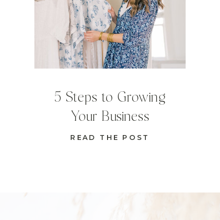
5 Steps to Growing
Your Business
READ THE POST