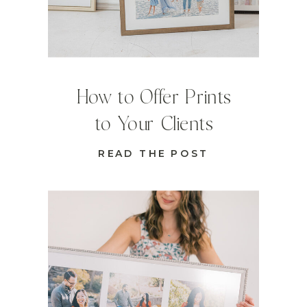
How to Offer Prints
to Your Clients
READ THE POST