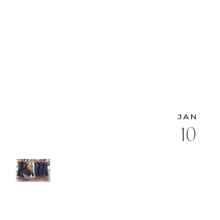
JAN
10