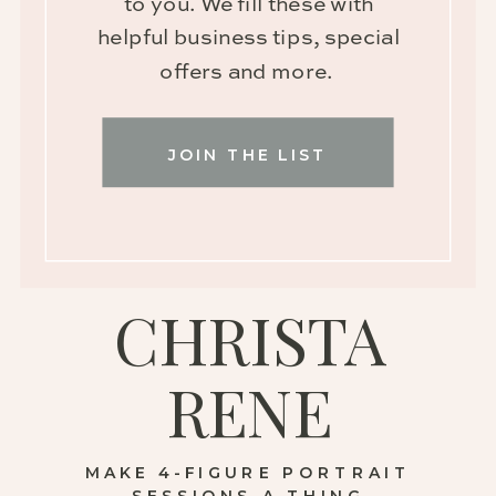
to you. We fill these with
helpful business tips, special
offers and more.
JOIN THE LIST
CHRISTA
RENE
MAKE 4-FIGURE PORTRAIT