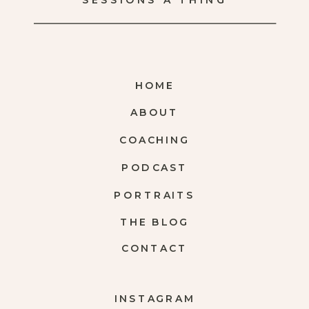
SESSIONS A THING
HOME
ABOUT
COACHING
PODCAST
PORTRAITS
THE BLOG
CONTACT
INSTAGRAM