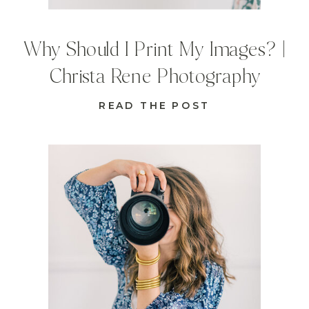
Why Should I Print My Images? |
Christa Rene Photography
READ THE POST