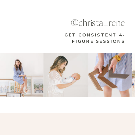
@christa_rene
GET CONSISTENT 4-
FIGURE SESSIONS