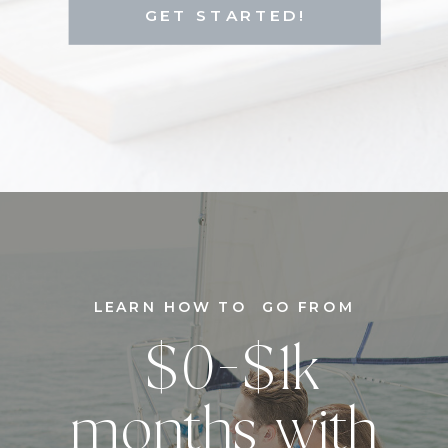
GET STARTED!
LEARN HOW TO GO FROM
$0-$1k
months with