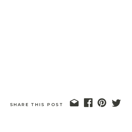
SHARE THIS POST