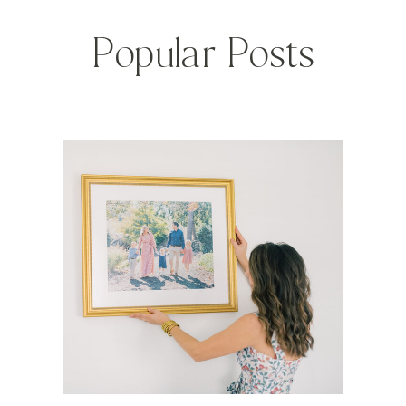
Popular Posts