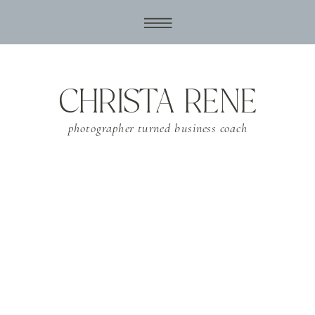
CHRISTA RENE
photographer turned business coach